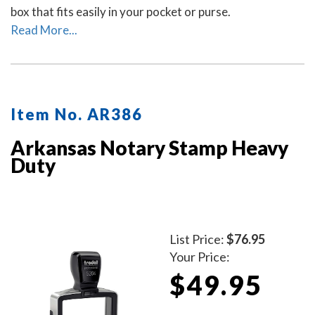
box that fits easily in your pocket or purse.
Read More...
Item No. AR386
Arkansas Notary Stamp Heavy
Duty
List Price:
$76.95
Your Price:
$49.95