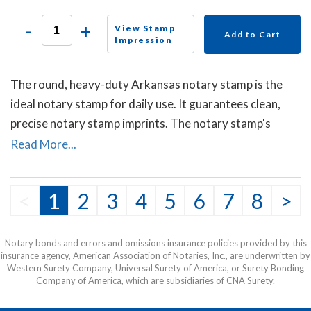
-
+
View Stamp
Add to Cart
Impression
The round, heavy-duty Arkansas notary stamp is the
ideal notary stamp for daily use. It guarantees clean,
precise notary stamp imprints. The notary stamp's
sturdy steel core guarantees durability and stability.
Read More...
<
1
2
3
4
5
6
7
8
>
Notary bonds and errors and omissions insurance policies provided by this
insurance agency, American Association of Notaries, Inc., are underwritten by
Western Surety Company, Universal Surety of America, or Surety Bonding
Company of America, which are subsidiaries of CNA Surety.