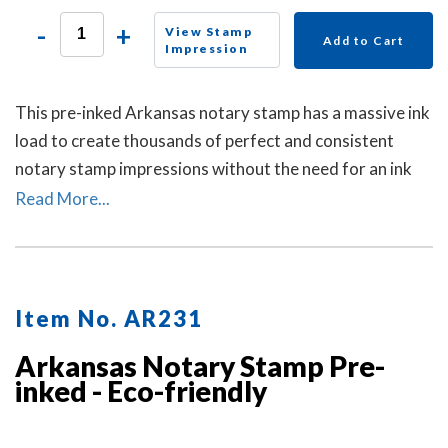
-
+
View Stamp
Add to Cart
Impression
This pre-inked Arkansas notary stamp has a massive ink
load to create thousands of perfect and consistent
notary stamp impressions without the need for an ink
pad or re-inking. A dust cover is included to protect the
Read More...
stamp as well as your desk after stamp use.
Item No. AR231
Arkansas Notary Stamp Pre-
inked - Eco-friendly