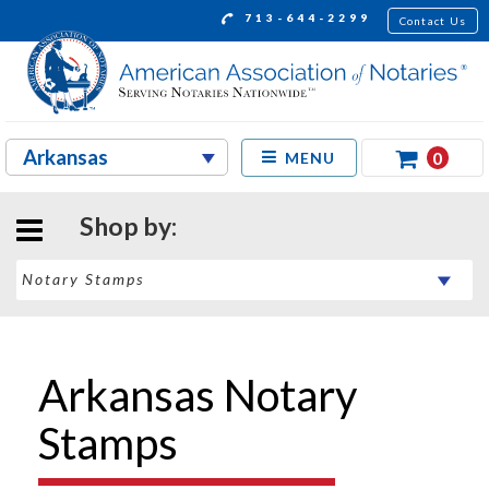
713-644-2299
Contact Us
0
MENU
Shop by:
Arkansas Notary
Stamps