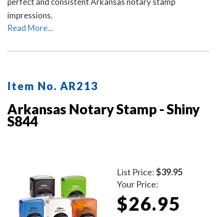
perfect and consistent Arkansas notary stamp
impressions.
Read More...
Item No. AR213
Arkansas Notary Stamp - Shiny
S844
List Price:
$39.95
Your Price:
$26.95