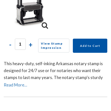
-
+
View Stamp
Add to Cart
Impression
This heavy-duty, self-inking Arkansas notary stamp is
designed for 24/7 use or for notaries who want their
stamps to last many years. The notary stamp's sturdy
steel core guarantees durability and stability.
Read More...