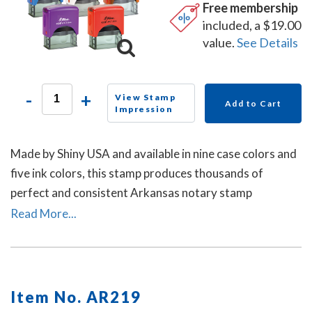
Free membership
included, a $19.00
value.
See Details
-
+
View Stamp
Add to Cart
Impression
Made by Shiny USA and available in nine case colors and
five ink colors, this stamp produces thousands of
perfect and consistent Arkansas notary stamp
impressions.
Read More...
Item No. AR219