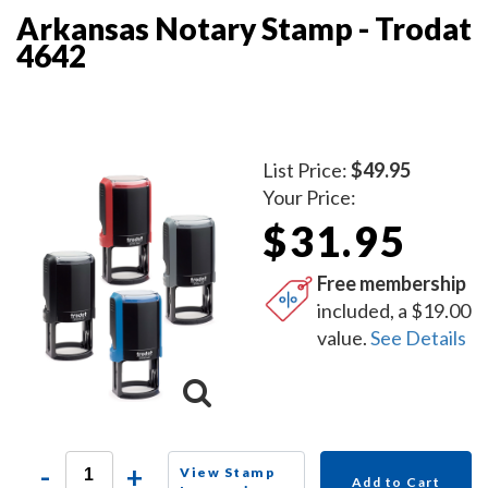
Arkansas Notary Stamp - Trodat
4642
List Price:
$49.95
Your Price:
$31.95
Free membership
included, a $19.00
value.
See Details
-
+
View Stamp
Add to Cart