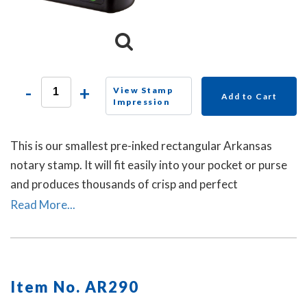
-
+
View Stamp
Add to Cart
Impression
This is our smallest pre-inked rectangular Arkansas
notary stamp. It will fit easily into your pocket or purse
and produces thousands of crisp and perfect
rectangular impressions. A dust cover is included.
Read More...
Item No. AR290