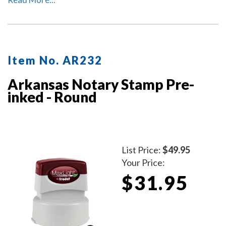
protect the notary stamp as well as your desk after
stamp use.
Item No. AR232
Arkansas Notary Stamp Pre-
inked - Round
List Price:
$49.95
Your Price:
$31.95