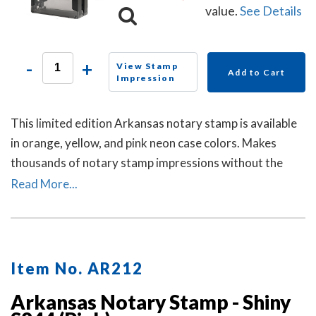
value.
See Details
-
+
View Stamp
Add to Cart
Impression
This limited edition Arkansas notary stamp is available
in orange, yellow, and pink neon case colors. Makes
thousands of notary stamp impressions without the
need of re-inking.
Read More...
Item No. AR212
Arkansas Notary Stamp - Shiny