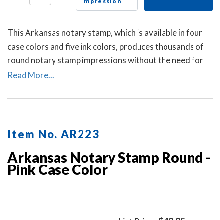
Impression
This Arkansas notary stamp, which is available in four
case colors and five ink colors, produces thousands of
round notary stamp impressions without the need for
an ink pad or re-inking.
Read More...
Item No. AR223
Arkansas Notary Stamp Round -
Pink Case Color