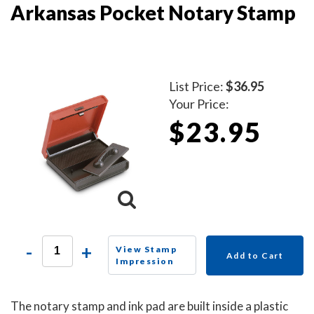
Arkansas Pocket Notary Stamp
List Price:
$36.95
Your Price:
$23.95
-
+
View Stamp
Add to Cart
Impression
The notary stamp and ink pad are built inside a plastic