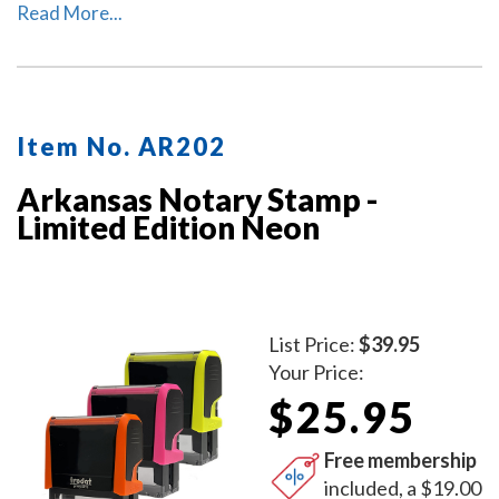
Arkansas. The ink pad, which is built into the stamp, has
Read More...
special finger grips for easy and clean replacement.
Item No. AR202
Arkansas Notary Stamp -
Limited Edition Neon
List Price:
$39.95
Your Price:
$25.95
Free membership
included, a $19.00