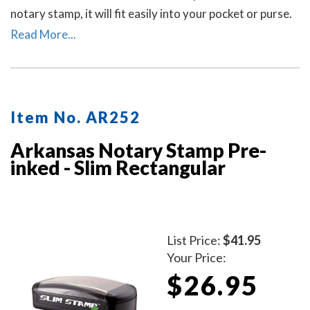
notary stamp, it will fit easily into your pocket or purse.
The stamp produces thousands of crisp and perfect
Read More...
round Arkansas notary stamp impressions without the
need for ink pads or re-inking.
Item No. AR252
Arkansas Notary Stamp Pre-
inked - Slim Rectangular
List Price:
$41.95
Your Price:
$26.95