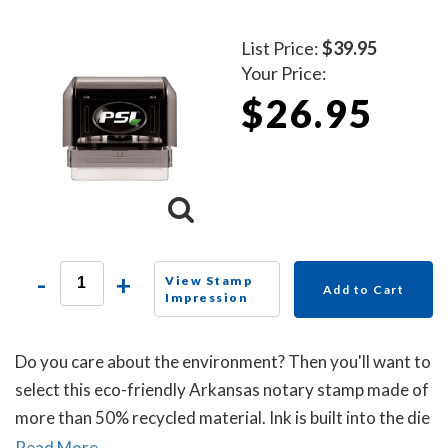
List Price:
$39.95
Your Price:
$26.95
-
+
View Stamp
Add to Cart
Impression
Do you care about the environment? Then you'll want to
select this eco-friendly Arkansas notary stamp made of
more than 50% recycled material. Ink is built into the die
plate of the notary stamp. A dust cover is included to
Read More...