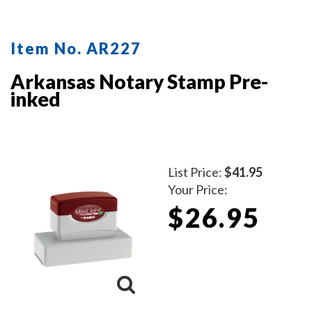
Item No. AR227
Arkansas Notary Stamp Pre-
inked
List Price:
$41.95
Your Price:
$26.95