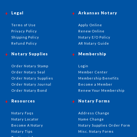
Legal
Arkansas Notary
Terms of Use
Apply Online
Privacy Policy
Renew Online
Shipping Policy
Notary E/O Policy
Refund Policy
AR Notary Guide
Notary Supplies
Membership
Order Notary Stamp
Login
Order Notary Seal
Member Center
Order Notary Supplies
Membership Benefits
Order Notary Journal
Become a Member
Order Notary Bond
Renew Your Membership
Resources
Notary Forms
Notary Faqs
Address Change
Notary Locator
Name Change
Become A Notary
Notary Supplies Order Form
Notary Tips
Misc. Notary Forms