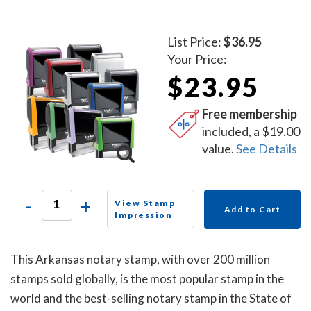
List Price:
$36.95
Your Price:
$23.95
Free membership
included, a $19.00
value.
See Details
-
+
View Stamp
Add to Cart
Impression
This Arkansas notary stamp, with over 200 million
stamps sold globally, is the most popular stamp in the
world and the best-selling notary stamp in the State of