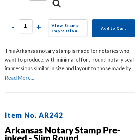
-
+
View Stamp
Add to Cart
Impression
This Arkansas notary stamp is made for notaries who
want to produce, with minimal effort, round notary seal
impressions similar in size and layout to those made by
the Arkansas notary embosser raised-letter seal. A dust
Read More...
cover is included.
Item No. AR242
Arkansas Notary Stamp Pre-
inked - Slim Round