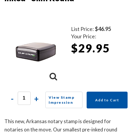
List Price:
$46.95
Your Price:
$29.95
-
+
View Stamp
Add to Cart
Impression
This new, Arkansas notary stamp is designed for
notaries on the move. Our smallest pre-inked round