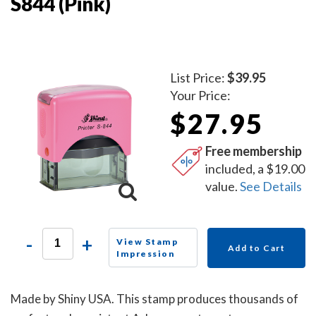
S844 (Pink)
List Price:
$39.95
Your Price:
$27.95
Free membership
included, a $19.00
value.
See Details
-
+
View Stamp
Add to Cart
Impression
Made by Shiny USA. This stamp produces thousands of