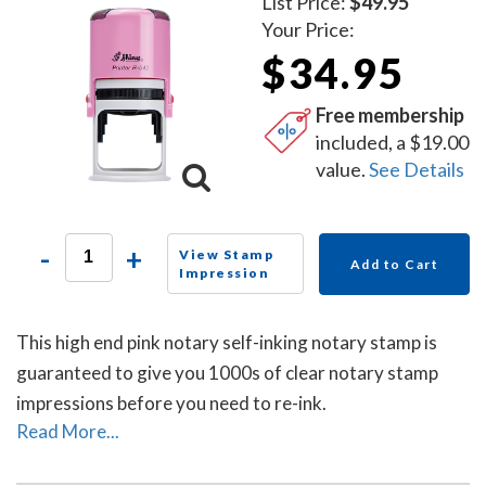
List Price:
$49.95
Your Price:
$34.95
Free membership
included, a $19.00
value.
See Details
-
+
View Stamp
Add to Cart
Impression
This high end pink notary self-inking notary stamp is
guaranteed to give you 1000s of clear notary stamp
impressions before you need to re-ink.
Read More...