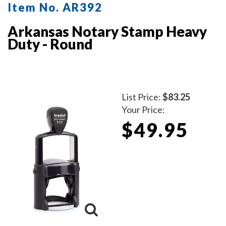
Item No. AR392
Arkansas Notary Stamp Heavy
Duty - Round
List Price:
$83.25
Your Price:
$49.95