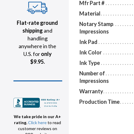
Mfr Part #
Material
Flat-rate ground
Notary Stamp
shipping
and
Impressions
handling
Ink Pad
anywhere in the
Ink Color
U.S. for
only
$9.95.
Ink Type
Number of
Impressions
Warranty
Production Time
We take pride in our A+
rating.
Click here
to read
customer reviews on