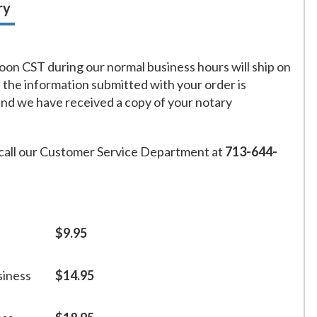
ry
on CST during our normal business hours will ship on
f the information submitted with your order is
and we have received a copy of your notary
call our Customer Service Department at
713-644-
$9.95
siness
$14.95