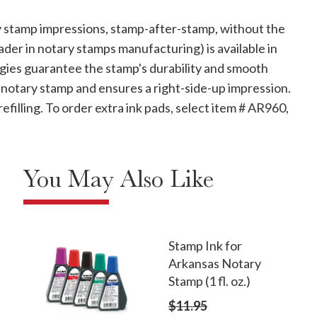
 stamp impressions, stamp-after-stamp, without the
ader in notary stamps manufacturing) is available in
ologies guarantee the stamp's durability and smooth
 notary stamp and ensures a right-side-up impression.
refilling. To order extra ink pads, select item # AR960,
You May Also Like
Stamp Ink for
Arkansas Notary
Stamp (1 fl. oz.)
$11.95