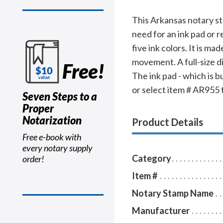
This Arkansas notary s
need for an ink pad or r
five ink colors. It is m
movement. A full-size d
Free!
The ink pad - which is b
or select item # AR955 to
Seven Steps to a
Proper
Notarization
Product Details
Free e-book with
every notary supply
Category
order!
Item #
Notary Stamp Name
Manufacturer