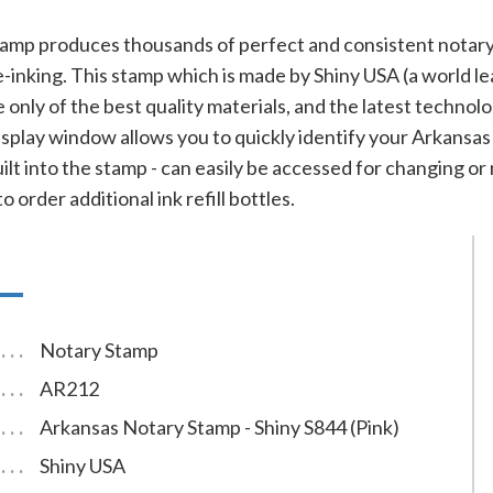
tamp produces thousands of perfect and consistent notary
e-inking. This stamp which is made by Shiny USA (a world le
ade only of the best quality materials, and the latest techn
isplay window allows you to quickly identify your Arkansas
uilt into the stamp - can easily be accessed for changing or 
 order additional ink refill bottles.
Notary Stamp
AR212
Arkansas Notary Stamp - Shiny S844 (Pink)
Shiny USA