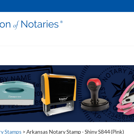
ry Stamps
>
Arkansas Notary Stamp - Shiny S844 (Pink)