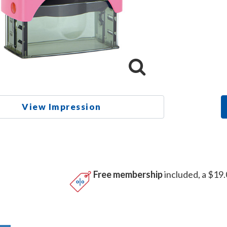
View Impression
Free membership
included, a $19.
n