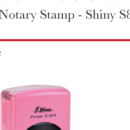
Notary Stamp - Shiny S8
2