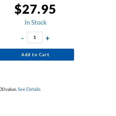
$27.95
In Stock
-
+
Add to Cart
00 value.
See Details