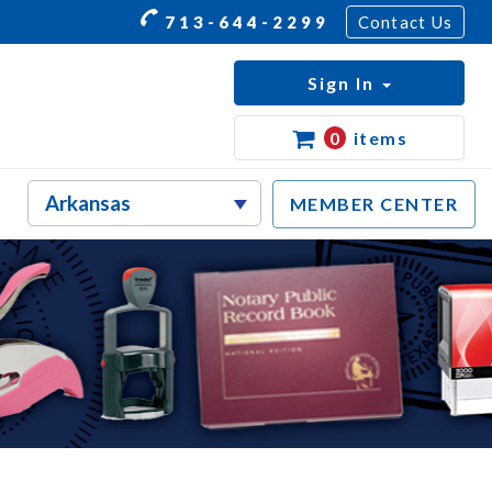
713-644-2299
Contact Us
Sign In
0
items
MEMBER CENTER