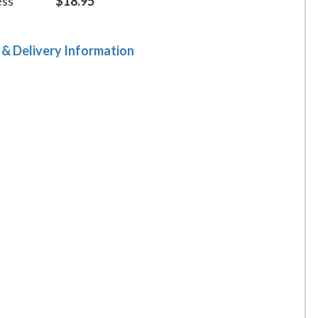
ess
$18.95
 & Delivery Information