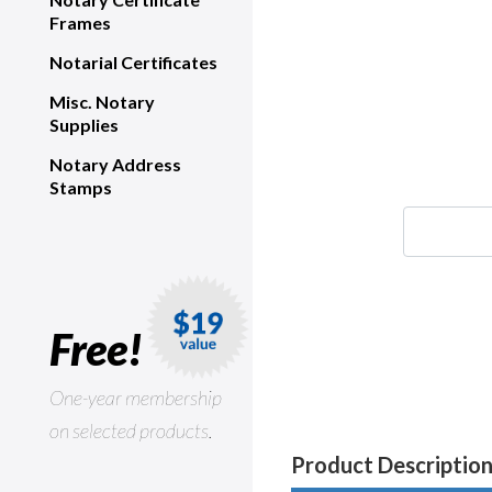
Frames
Notarial Certificates
Misc. Notary
Supplies
Notary Address
Stamps
Free!
One-year membership
on selected products.
Product Descriptio