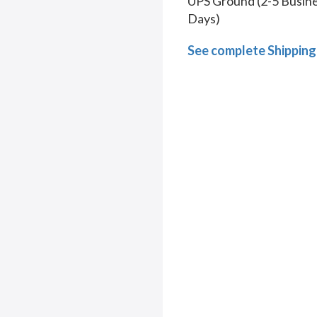
UPS Ground (2-5 Busin
Days)
See complete Shipping