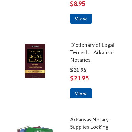
$8.95
View
Dictionary of Legal
Terms for Arkansas
Notaries
$31.95
$21.95
View
Arkansas Notary
Supplies Locking