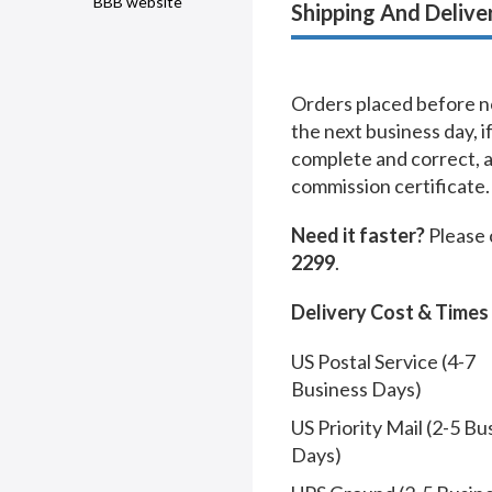
BBB website
Shipping And Delive
Orders placed before no
the next business day, i
complete and correct, 
commission certificate.
Need it faster?
Please 
2299
.
Delivery Cost & Times
US Postal Service (4-7
Business Days)
US Priority Mail (2-5 Bu
Days)