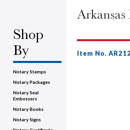
Arkansas 
Shop
By
Item No. AR21
Notary Stamps
Notary Packages
Notary Seal
Embossers
Notary Books
Notary Signs
Notary Certificate