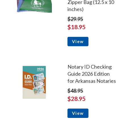
Zipper Bag (12.5 x 10
inches)
$29.95
$18.95
View
Notary ID Checking
Guide 2026 Edition
for Arkansas Notaries
$48.95
$28.95
View