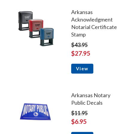
Arkansas
Acknowledgment
Notarial Certificate
Stamp
$43.95
$27.95
View
Arkansas Notary
Public Decals
$11.95
$6.95