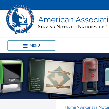
MENU
Home
>
Arkansas Nota