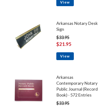
View
Arkansas Notary Desk
Sign
$33.95
$21.95
View
Arkansas
Contemporary Notary
Public Journal (Record
Book) - 572 Entries
$33.95