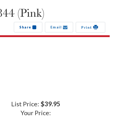
44 (Pink)
Share
Email
Print
List Price:
$39.95
Your Price: