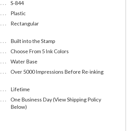
S-844
Plastic
Rectangular
Built into the Stamp
Choose From 5 Ink Colors
Water Base
Over 5000 Impressions Before Re-inking
Lifetime
One Business Day (View Shipping Policy
Below)