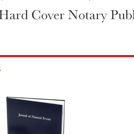
Hard Cover Notary Publi
5