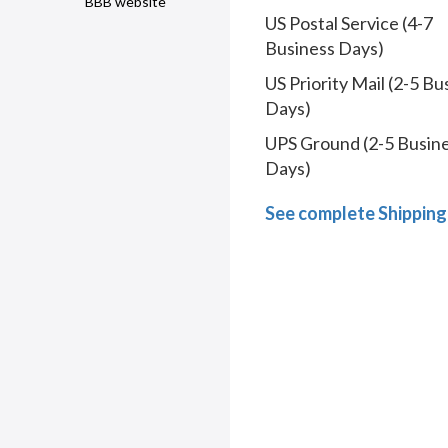
BBB website
US Postal Service (4-7
Business Days)
US Priority Mail (2-5 Bu
Days)
UPS Ground (2-5 Busin
Days)
See complete Shipping