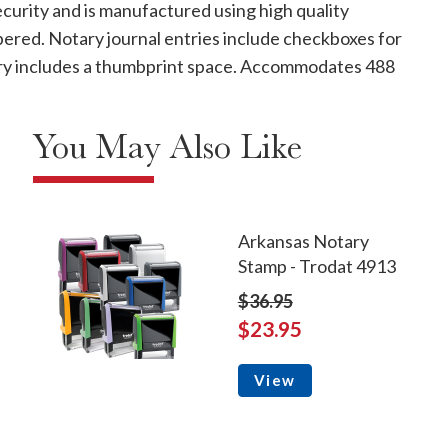
curity and is manufactured using high quality
mbered. Notary journal entries include checkboxes for
ntry includes a thumbprint space. Accommodates 488
You May Also Like
Arkansas Notary
Stamp - Trodat 4913
$36.95
$23.95
View