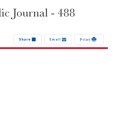
c Journal - 488
Share
Email
Print