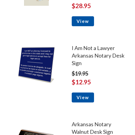
$28.95
View
I Am Not a Lawyer
Arkansas Notary Desk
Sign
$19.95
$12.95
View
Arkansas Notary
Walnut Desk Sign