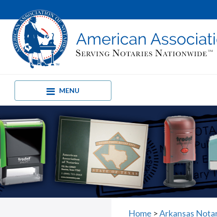
MENU
Home
>
Arkansas Nota