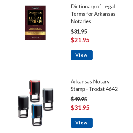
Dictionary of Legal
Terms for Arkansas
Notaries
$31.95
$21.95
View
Arkansas Notary
Stamp - Trodat 4642
$49.95
$31.95
View