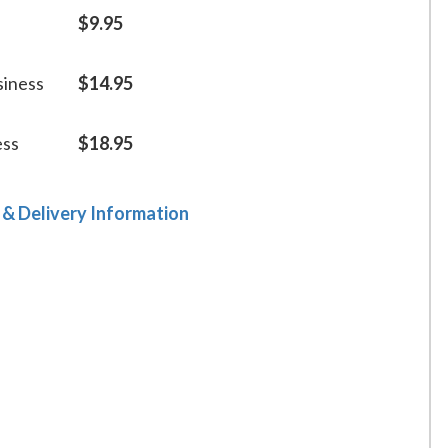
$9.95
siness
$14.95
ess
$18.95
 & Delivery Information