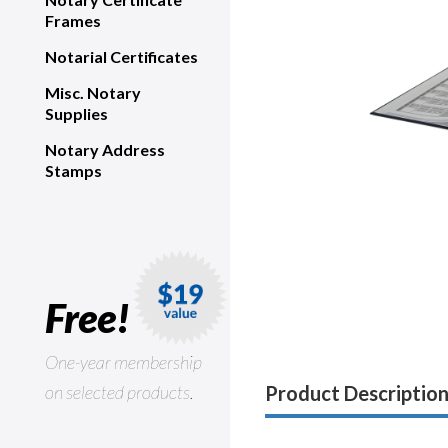
Frames
Notarial Certificates
Misc. Notary
Supplies
Notary Address
Stamps
Free!
One-year membership
on selected products.
Product Descriptio