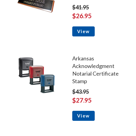
$41.95
$26.95
View
Arkansas
Acknowledgment
Notarial Certificate
Stamp
$43.95
$27.95
View