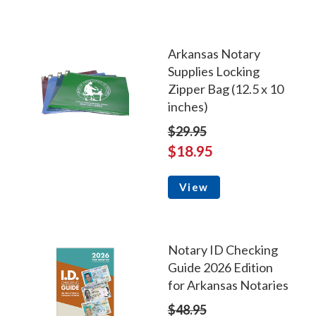
Arkansas Notary
Supplies Locking
Zipper Bag (12.5 x 10
inches)
$29.95
$18.95
View
Notary ID Checking
Guide 2026 Edition
for Arkansas Notaries
$48.95