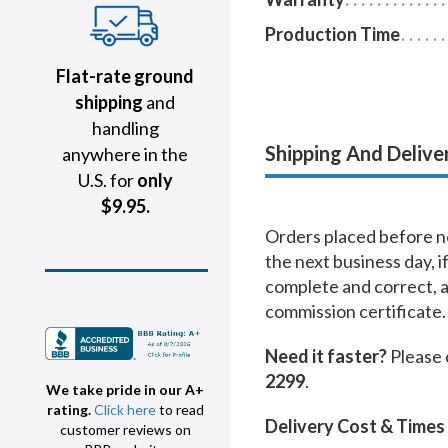
Production Time
Flat-rate ground
shipping
and
handling
Shipping And Delive
anywhere in the
U.S. for
only
$9.95.
Orders placed before no
the next business day, i
complete and correct, 
commission certificate.
Need it faster?
Please 
2299
.
We take pride in our A+
rating.
Click here
to read
Delivery Cost & Times
customer reviews on