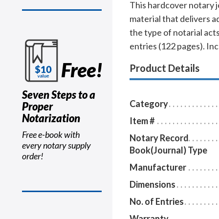
This hardcover notary j
material that delivers 
the type of notarial a
entries (122 pages). In
Free!
Product Details
Seven Steps to a
Category
Proper
Notarization
Item #
Free e-book with
Notary Record
every notary supply
Book(Journal) Type
order!
Manufacturer
Dimensions
No. of Entries
Warranty