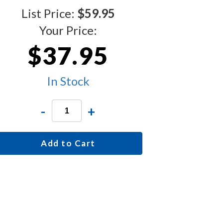
List Price:
$59.95
Your Price:
$37.95
In Stock
-
+
Add to Cart