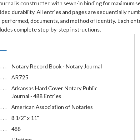
ournal is constructed with sewn-in binding for maximum se
added durability. All entries and pages are sequentially nu
cts performed, documents, and method of identity. Each e
cludes complete step-by-step instructions.
Notary Record Book - Notary Journal
AR725
Arkansas Hard Cover Notary Public
Journal - 488 Entries
American Association of Notaries
8 1/2" x 11"
488
Lifetime