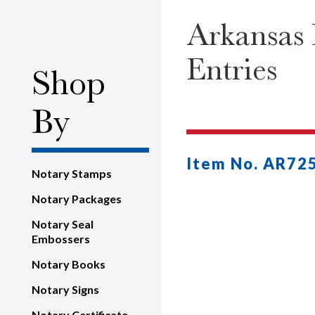
Arkansas 
Entries
Shop
By
Item No. AR72
Notary Stamps
Notary Packages
Notary Seal
Embossers
Notary Books
Notary Signs
Notary Certificate