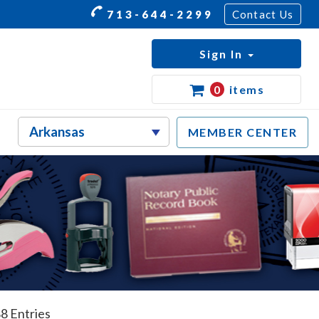
713-644-2299
Contact Us
Sign In
0
items
MEMBER CENTER
8 Entries