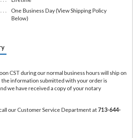
One Business Day (View Shipping Policy
Below)
ry
on CST during our normal business hours will ship on
f the information submitted with your order is
and we have received a copy of your notary
call our Customer Service Department at
713-644-