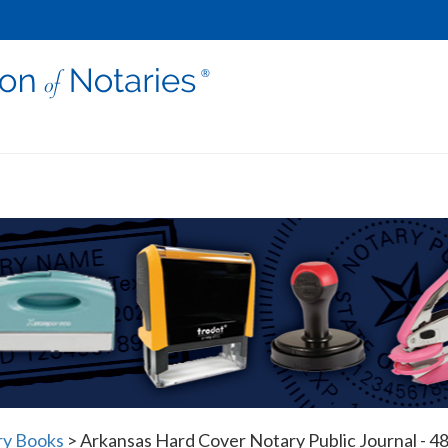
ry Books
>
Arkansas Hard Cover Notary Public Journal - 48