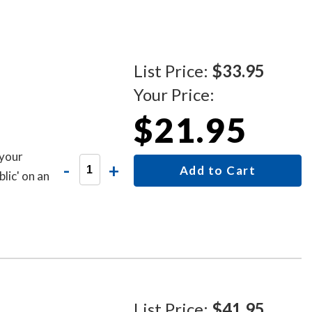
List Price:
$33.95
Your Price:
$21.95
 your
-
+
Add to Cart
lic' on an
List Price:
$41.95