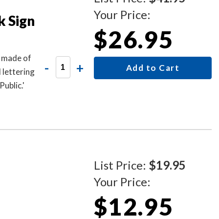
Your Price:
k Sign
$26.95
s made of
-
+
Add to Cart
 lettering
ublic.'
List Price:
$19.95
Your Price:
$12.95