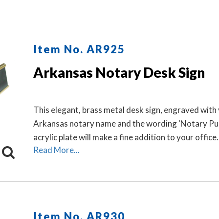
Item No. AR925
Arkansas Notary Desk Sign
This elegant, brass metal desk sign, engraved with
Arkansas notary name and the wording 'Notary Pub
acrylic plate will make a fine addition to your office.
Read More...
Item No. AR930