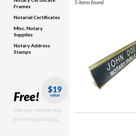
5 items found
Frames
Notarial Certificates
Misc. Notary
Supplies
Notary Address
Stamps
Free!
One-year membership
on selected products.