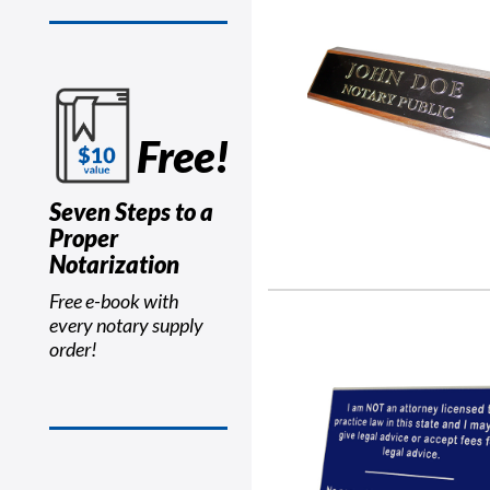
Free!
Seven Steps to a
Proper
Notarization
Free e-book with
every notary supply
order!