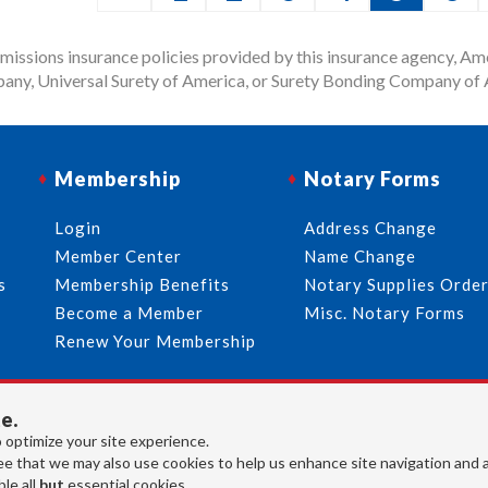
issions insurance policies provided by this insurance agency, Ame
any, Universal Surety of America, or Surety Bonding Company of A
Membership
Notary Forms
Login
Address Change
Member Center
Name Change
s
Membership Benefits
Notary Supplies Orde
Become a Member
Misc. Notary Forms
Renew Your Membership
e.
713-644-2299
info@usnotaries.com
 optimize your site experience.
7438 Park Place Blvd. Houston Texas, 77087
e that we may also use cookies to help us enhance site navigation and 
le all
but
essential cookies.