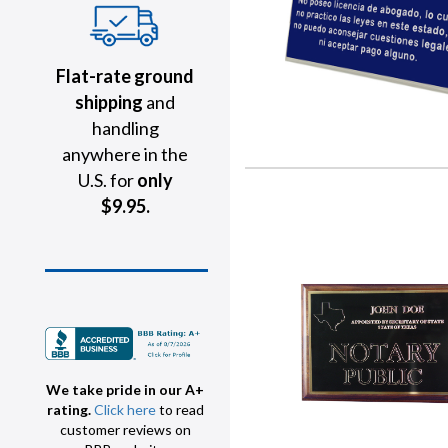
Flat-rate ground
shipping
and
handling
anywhere in the
U.S. for
only
$9.95.
We take pride in our A+
rating.
Click here
to read
customer reviews on