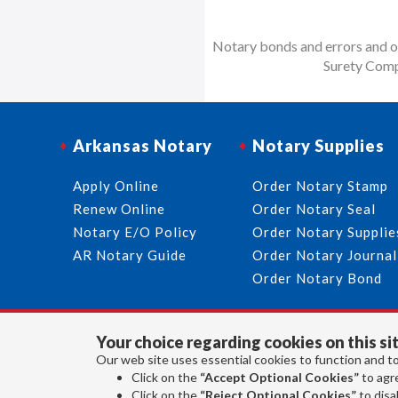
Notary bonds and errors and om
Surety Comp
Arkansas Notary
Notary Supplies
Apply Online
Order Notary Stamp
Renew Online
Order Notary Seal
Notary E/O Policy
Order Notary Supplie
AR Notary Guide
Order Notary Journal
Order Notary Bond
Your choice regarding cookies on this sit
Our web site uses essential cookies to function and to
Click on the
“Accept Optional Cookies”
to agre
Click on the
“Reject Optional Cookies”
to disab