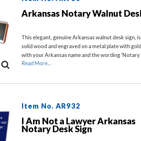
Arkansas Notary Walnut Des
This elegant, genuine Arkansas walnut desk sign, i
solid wood and engraved on a metal plate with gold
with your Arkansas name and the wording 'Notary P
Read More...
Item No. AR932
I Am Not a Lawyer Arkansas
Notary Desk Sign