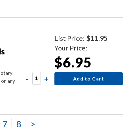
List Price:
$11.95
Your Price:
ls
$6.95
notary
-
+
Add to Cart
s on any
7
8
>