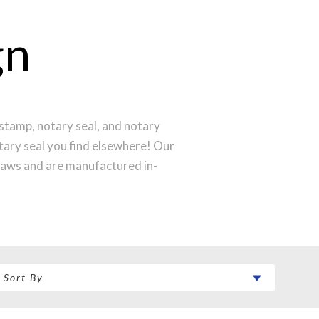
gn
stamp, notary seal, and notary
otary seal you find elsewhere! Our
laws and are manufactured in-
st technology to produce a perfect
ntral Time and your notary stamp