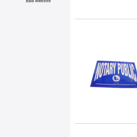
BBB website