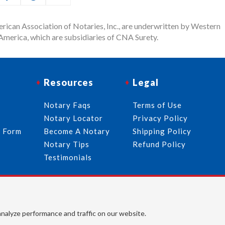
rican Association of Notaries, Inc., are underwritten by Western
merica, which are subsidiaries of CNA Surety.
Resources
Legal
Notary Faqs
Terms of Use
Notary Locator
Privacy Policy
r Form
Become A Notary
Shipping Policy
Notary Tips
Refund Policy
Testimonials
Follow Us
© 2026 American Association of Notaries, Inc. All rights
analyze performance and traffic on our website.
reserved.