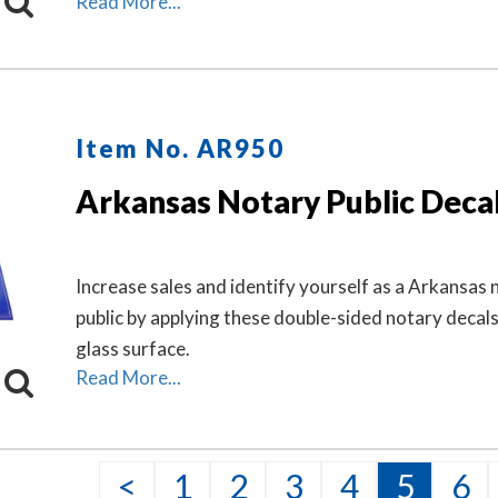
Read More...
makes a fine addition to any office.
Item No. AR950
Arkansas Notary Public Deca
Increase sales and identify yourself as a Arkansas 
public by applying these double-sided notary decal
glass surface.
Read More...
<
1
2
3
4
5
6