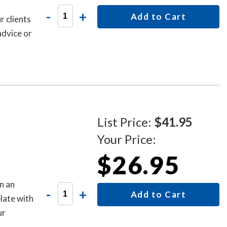
-
+
Add to Cart
r clients
advice or
List Price:
$41.95
Your Price:
$26.95
n an
-
+
Add to Cart
late with
ur
is sign