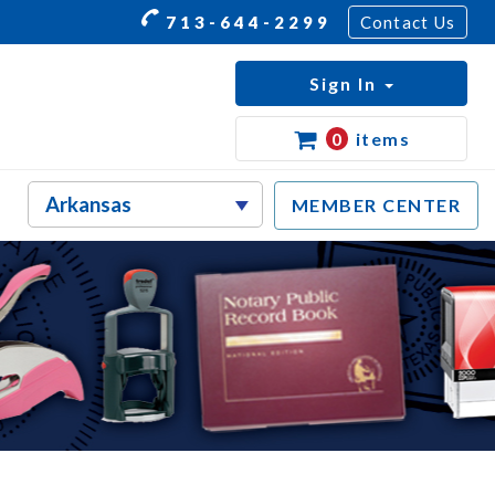
713-644-2299
Contact Us
Sign In
0
items
MEMBER CENTER