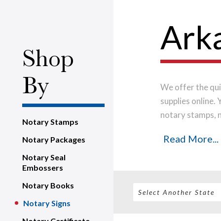
Arka
Shop
By
We offer the qui
supplies online.
notary stamps, 
Notary Stamps
house, using onl
Read More...
Notary Packages
notary stamp im
order will be shi
Notary Seal
Embossers
Notary Books
Notary Signs
Notary Certificate