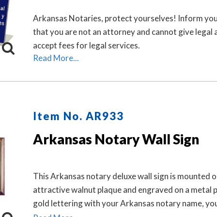
Arkansas Notaries, protect yourselves! Inform you
that you are not an attorney and cannot give legal 
accept fees for legal services.
Read More...
Item No. AR933
Arkansas Notary Wall Sign
This Arkansas notary deluxe wall sign is mounted o
attractive walnut plaque and engraved on a metal p
gold lettering with your Arkansas notary name, yo
Arkansas state, and the wording 'Notary Public.' Th