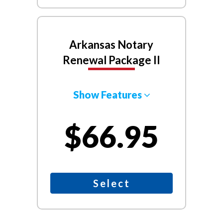
Arkansas Notary
Renewal Package II
Show Features
$66.95
Select