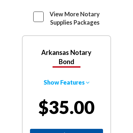
View More Notary
Supplies Packages
Arkansas Notary
Bond
Show Features
$35.00