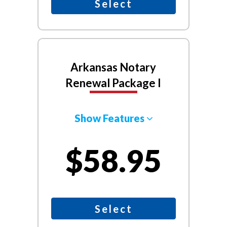
Select
Arkansas Notary
Renewal Package I
Show Features
$58.95
Select