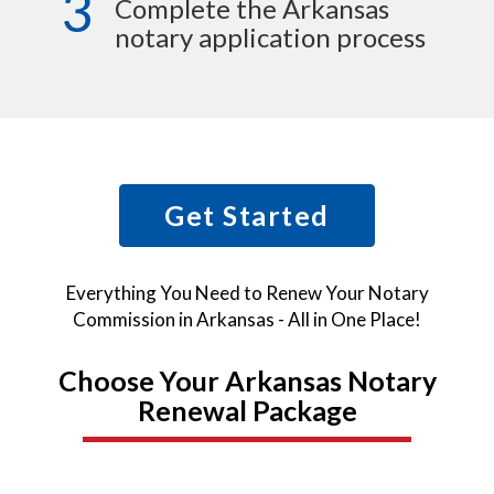
3
Complete the Arkansas
notary application process
Get Started
Everything You Need to Renew Your Notary
Commission in Arkansas - All in One Place!
Choose Your Arkansas Notary
Renewal Package