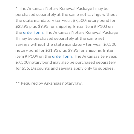
* The Arkansas Notary Renewal Package I may be
purchased separately at the same net savings without
the state mandatory ten-year, $7,500 notary bond for
$23.95 plus $9.95 for shipping. Enter item # P103 on
the
order form
. The Arkansas Notary Renewal Package
II may be purchased separately at the same net
savings without the state mandatory ten-year, $7,500
notary bond for $31.95 plus $9.95 for shipping. Enter
item # P104 on the
order form
. The Arkansas ten-year,
$7,500 notary bond may also be purchased separately
for $35. Discounts and savings apply only to supplies.
** Required by Arkansas notary law.