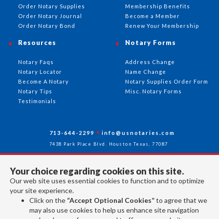
Order Notary Supplies
Membership Benefits
Order Notary Journal
Become a Member
Order Notary Bond
Renew Your Membership
Resources
Notary Forms
Notary Faqs
Address Change
Notary Locator
Name Change
Become A Notary
Notary Supplies Order Form
Notary Tips
Misc. Notary Forms
Testimonials
713-644-2299
info@usnotaries.com
7438 Park Place Blvd. Houston Texas, 77087
Your choice regarding cookies on this site.
Our web site uses essential cookies to function and to optimize
Follow Us
your site experience.
Click on the
“Accept Optional Cookies”
to agree that we
may also use cookies to help us enhance site navigation
All rights reserved 2026 © American Association of Notaries Inc.