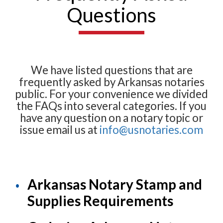
Questions
We have listed questions that are
frequently asked by Arkansas notaries
public. For your convenience we divided
the FAQs into several categories. If you
have any question on a notary topic or
issue email us at
info@usnotaries.com
Arkansas Notary Stamp and
Supplies Requirements