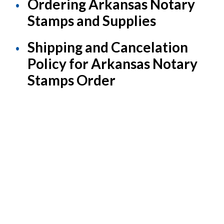
Ordering Arkansas Notary
Stamps and Supplies
Shipping and Cancelation
Policy for Arkansas Notary
Stamps Order