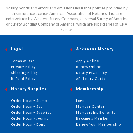
Notary bonds and errors and omissions insurance policies provided by
this insurance agency, American Association of Notaries, Inc., are
underwritten by Western Surety Company, Universal Surety of America,
or Surety Bonding Company of America, which are subsidiaries of CNA
Surety.
Legal
Arkansas Notary
Terms of Use
Apply Online
Privacy Policy
Renew Online
Shipping Policy
Notary E/O Policy
Refund Policy
AR Notary Guide
Notary Supplies
Membership
Order Notary Stamp
Login
Order Notary Seal
Member Center
Order Notary Supplies
Membership Benefits
Order Notary Journal
Become a Member
Order Notary Bond
Renew Your Membership