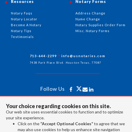
Resources
Notary Forms
Notary Faqs
Address Change
Notary Locator
Name Change
Become A Notary
Notary Supplies Order Form
Notary Tips
Misc. Notary Forms
Testimonials
713-644-2299
info@usnotaries.com
7438 Park Place Blvd. Houston Texas, 77087
Follow Us
Your choice regarding cookies on this site.
All rights reserved 2026 © American Association of Notaries Inc.
Our web site uses essential cookies to function and to optimize
your site experience.
Click on the
“Accept Optional Cookies”
to agree that we
may also use cookies to help us enhance site navigation