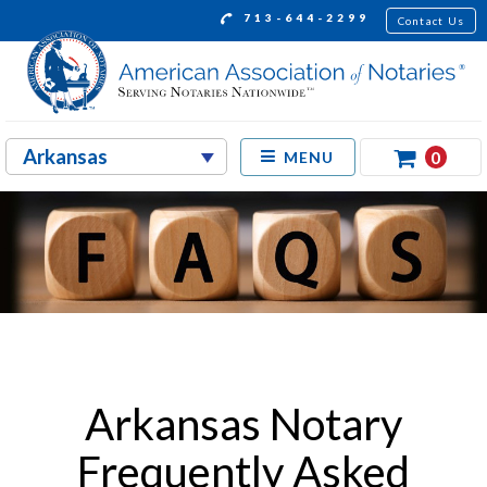
713-644-2299
Contact Us
0
MENU
Arkansas Notary
Frequently Asked