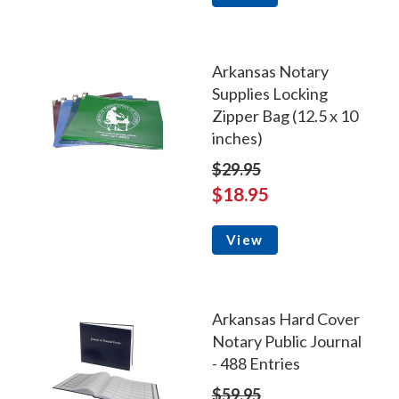
Arkansas Notary
Supplies Locking
Zipper Bag (12.5 x 10
inches)
$29.95
$18.95
View
Arkansas Hard Cover
Notary Public Journal
- 488 Entries
$59.95