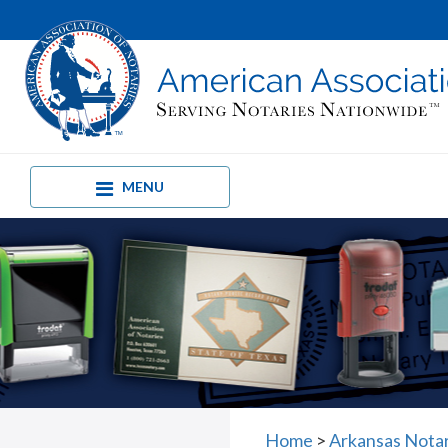
MENU
Home
>
Arkansas Nota