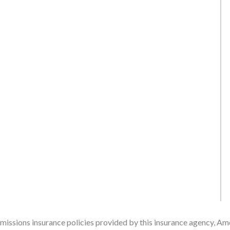
issions insurance policies provided by this insurance agency, Ame