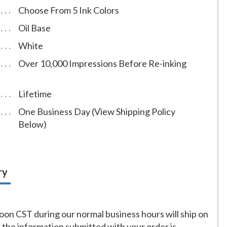
Choose From 5 Ink Colors
Oil Base
White
Over 10,000 Impressions Before Re-inking
Lifetime
One Business Day (View Shipping Policy
Below)
ry
on CST during our normal business hours will ship on
f the information submitted with your order is