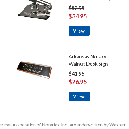
$53.95
$34.95
View
Arkansas Notary
Walnut Desk Sign
$41.95
$26.95
View
rican Association of Notaries, Inc., are underwritten by Western