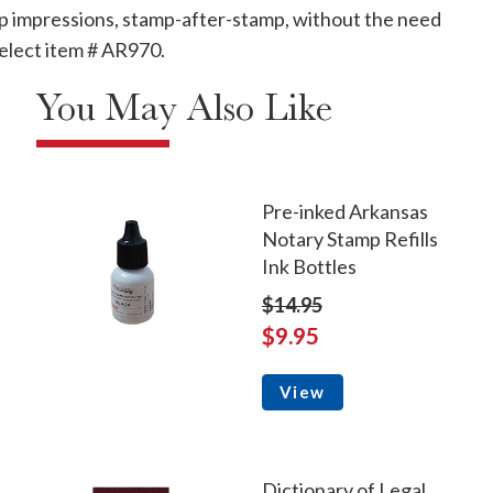
mp impressions, stamp-after-stamp, without the need
, select item # AR970.
You May Also Like
Pre-inked Arkansas
Notary Stamp Refills
Ink Bottles
$14.95
$9.95
View
Dictionary of Legal