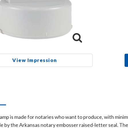
View Impression
n
amp is made for notaries who want to produce, with minimal 
e by the Arkansas notary embosser raised-letter seal. Th