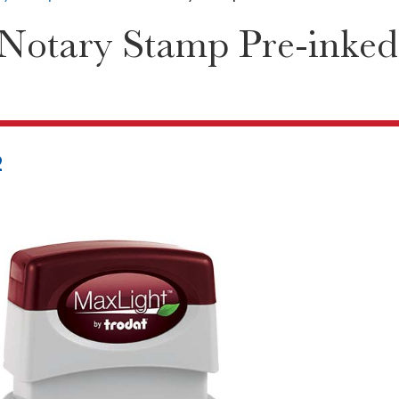
Notary Stamp Pre-inked
2