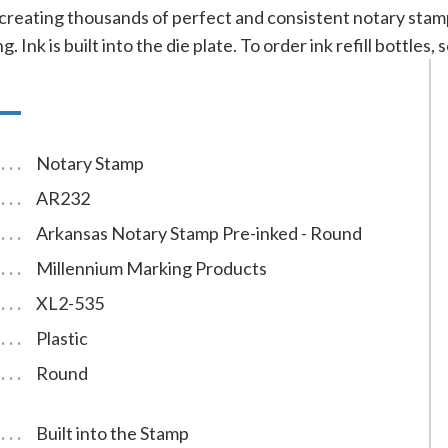
 creating thousands of perfect and consistent notary sta
g. Ink is built into the die plate. To order ink refill bottles
Notary Stamp
AR232
Arkansas Notary Stamp Pre-inked - Round
Millennium Marking Products
XL2-535
Plastic
Round
Built into the Stamp