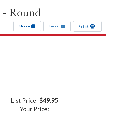
 - Round
Share
Email
Print
List Price:
$49.95
Your Price: