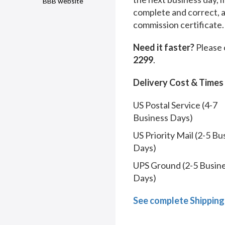
BBB website
complete and correct, 
commission certificate.
Need it faster?
Please 
2299
.
Delivery Cost & Times
US Postal Service (4-7
Business Days)
US Priority Mail (2-5 Bu
Days)
UPS Ground (2-5 Busin
Days)
See complete Shipping