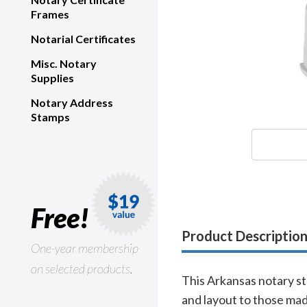
Frames
Notarial Certificates
Misc. Notary
Supplies
Notary Address
Stamps
Free!
Product Descriptio
One-year membership
on selected products.
This Arkansas notary st
and layout to those mad