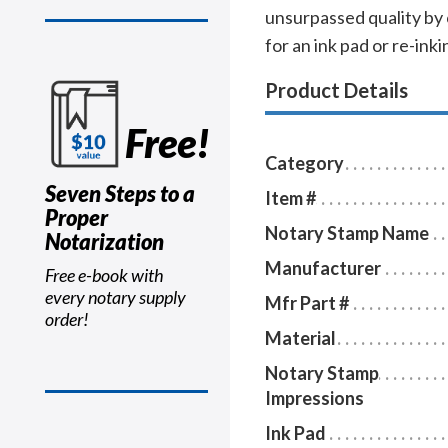
unsurpassed quality by
for an ink pad or re-inkin
Product Details
Free!
Category
Seven Steps to a
Item #
Proper
Notary Stamp Name
Notarization
Manufacturer
Free e-book with
every notary supply
Mfr Part #
order!
Material
Notary Stamp
Impressions
Ink Pad