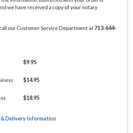
and we have received a copy of your notary
call our Customer Service Department at
713-644-
$9.95
siness
$14.95
ess
$18.95
 & Delivery Information