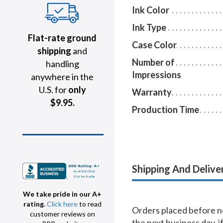
Ink Color
Ink Type
Flat-rate ground
Case Color
shipping
and
Number of
handling
Impressions
anywhere in the
U.S. for
only
Warranty
$9.95.
Production Time
Shipping And Delive
We take pride in our A+
rating.
Click here
to read
Orders placed before no
customer reviews on
the next business day, i