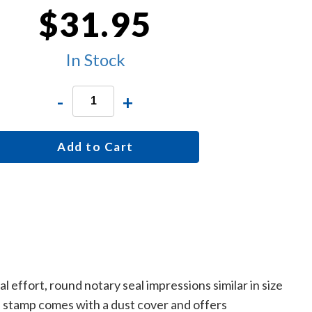
$31.95
In Stock
-
+
Add to Cart
effort, round notary seal impressions similar in size
e stamp comes with a dust cover and offers