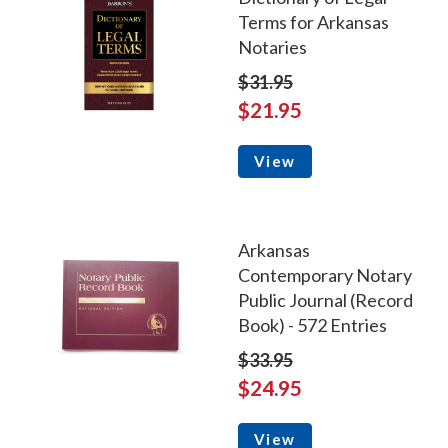
Terms for Arkansas
Notaries
$31.95
$21.95
View
Arkansas
Contemporary Notary
Public Journal (Record
Book) - 572 Entries
$33.95
$24.95
View