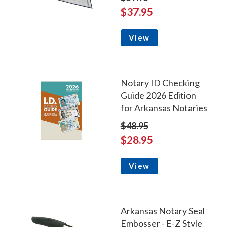
$37.95
View
Notary ID Checking
Guide 2026 Edition
for Arkansas Notaries
$48.95
$28.95
View
Arkansas Notary Seal
Embosser - E-Z Style