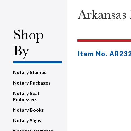
Arkansas 
Shop
By
Item No. AR23
Notary Stamps
Notary Packages
Notary Seal
Embossers
Notary Books
Notary Signs
Notary Certificate