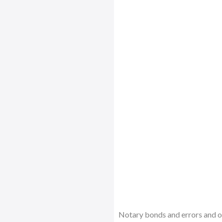
Notary bonds and errors and om