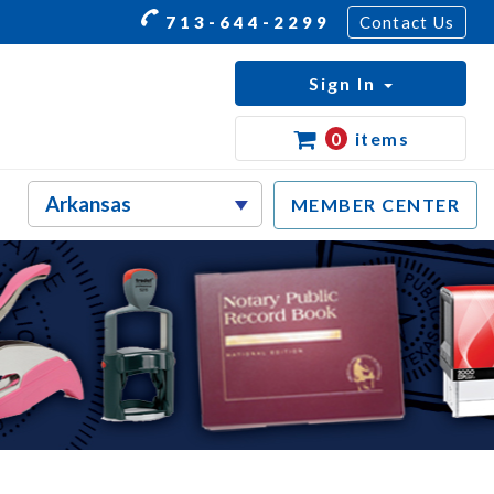
713-644-2299
Contact Us
Sign In
0
items
MEMBER CENTER