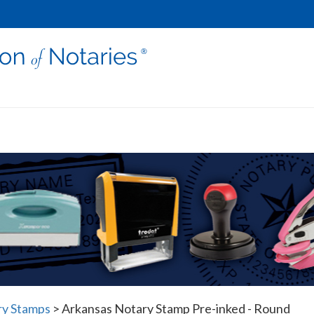
ry Stamps
>
Arkansas Notary Stamp Pre-inked - Round