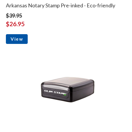
Arkansas Notary Stamp Pre-inked - Eco-friendly
$39.95
$26.95
View