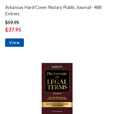
Arkansas Hard Cover Notary Public Journal - 488
Entries
$59.95
$37.95
View