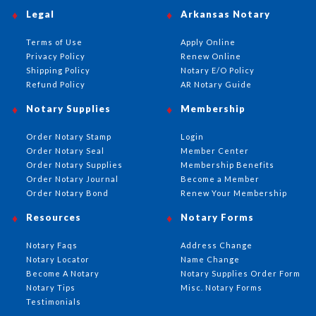
Legal
Arkansas Notary
Terms of Use
Apply Online
Privacy Policy
Renew Online
Shipping Policy
Notary E/O Policy
Refund Policy
AR Notary Guide
Notary Supplies
Membership
Order Notary Stamp
Login
Order Notary Seal
Member Center
Order Notary Supplies
Membership Benefits
Order Notary Journal
Become a Member
Order Notary Bond
Renew Your Membership
Resources
Notary Forms
Notary Faqs
Address Change
Notary Locator
Name Change
Become A Notary
Notary Supplies Order Form
Notary Tips
Misc. Notary Forms
Testimonials