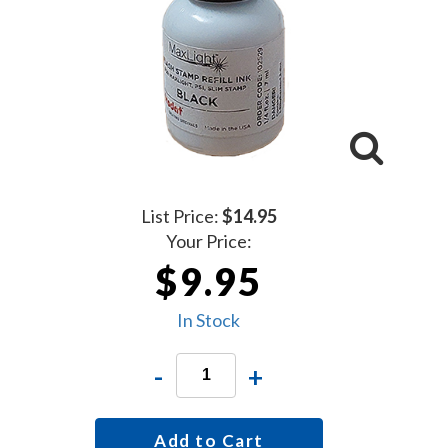
List Price:
$14.95
Your Price:
$9.95
In Stock
-
+
Add to Cart