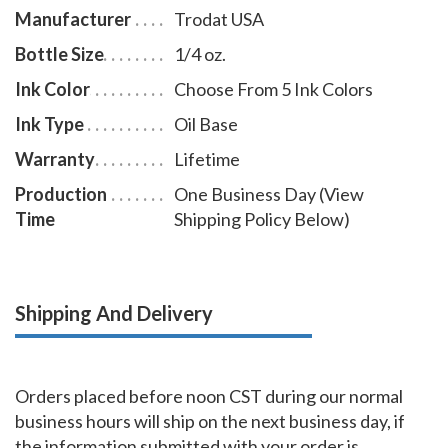
Manufacturer
Trodat USA
Bottle Size
1/4 oz.
Ink Color
Choose From 5 Ink Colors
Ink Type
Oil Base
Warranty
Lifetime
Production
One Business Day (View
Time
Shipping Policy Below)
Shipping And Delivery
Orders placed before noon CST during our normal
business hours will ship on the next business day, if
the information submitted with your order is