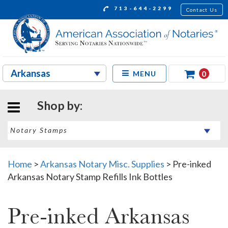
713-644-2299
Contact Us
0
MENU
Shop by:
Home
>
Arkansas Notary Misc. Supplies
>
Pre-inked
Arkansas Notary Stamp Refills Ink Bottles
Pre-inked Arkansas