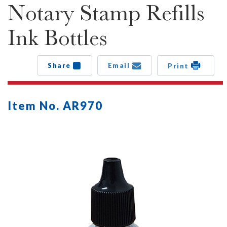
Notary Stamp Refills
Ink Bottles
Share
Email
Print
Item No. AR970