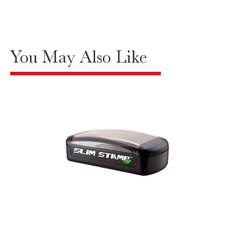
You May Also Like