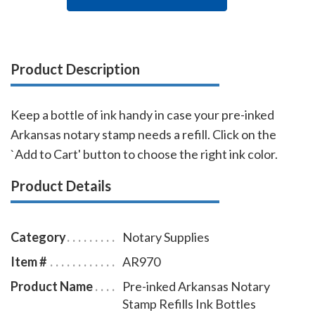
Product Description
Keep a bottle of ink handy in case your pre-inked
Arkansas notary stamp needs a refill. Click on the
`Add to Cart' button to choose the right ink color.
Product Details
Category
Notary Supplies
Item #
AR970
Product Name
Pre-inked Arkansas Notary
Stamp Refills Ink Bottles