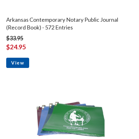
Arkansas Contemporary Notary Public Journal
(Record Book) - 572 Entries
$33.95
$24.95
View