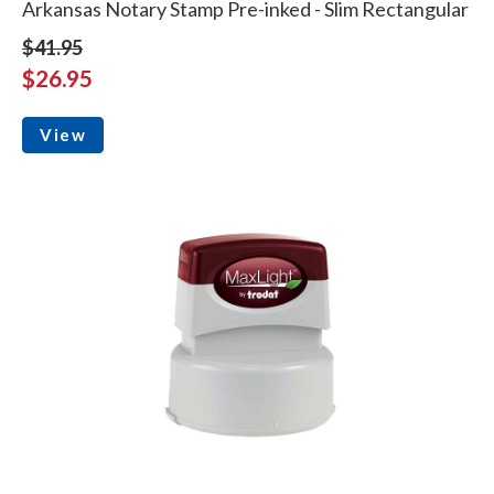
Arkansas Notary Stamp Pre-inked - Slim Rectangular
$41.95
$26.95
View