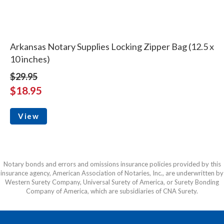
Arkansas Notary Supplies Locking Zipper Bag (12.5 x
10 inches)
$29.95
$18.95
View
Notary bonds and errors and omissions insurance policies provided by this
insurance agency, American Association of Notaries, Inc., are underwritten by
Western Surety Company, Universal Surety of America, or Surety Bonding
Company of America, which are subsidiaries of CNA Surety.