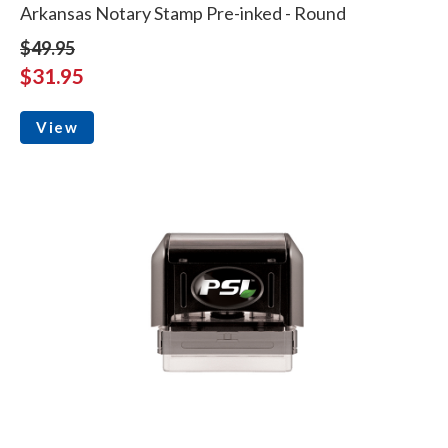
Arkansas Notary Stamp Pre-inked - Round
$49.95
$31.95
View