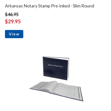
Arkansas Notary Stamp Pre-inked - Slim Round
$46.95
$29.95
View