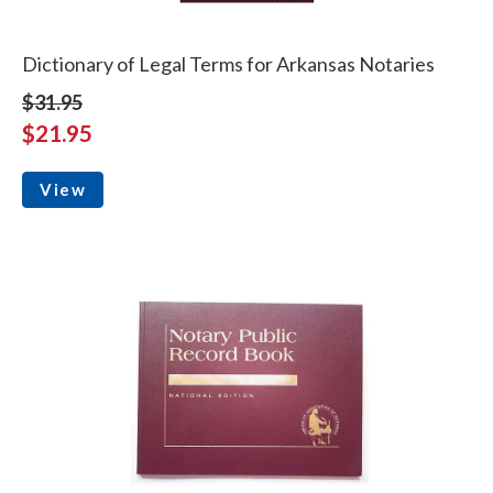
Dictionary of Legal Terms for Arkansas Notaries
$31.95
$21.95
View