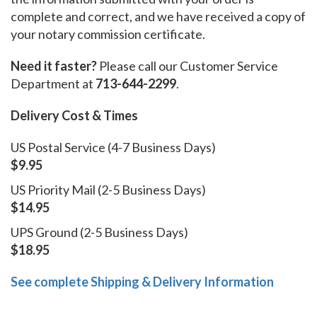
complete and correct, and we have received a copy of
your notary commission certificate.
Need it faster?
Please call our Customer Service
Department at
713-644-2299
.
Delivery Cost & Times
US Postal Service (4-7 Business Days)
$9.95
US Priority Mail (2-5 Business Days)
$14.95
UPS Ground (2-5 Business Days)
$18.95
See complete Shipping & Delivery Information