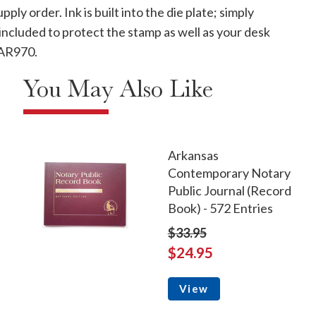
ply order. Ink is built into the die plate; simply
ncluded to protect the stamp as well as your desk
# AR970.
You May Also Like
Arkansas
Contemporary Notary
Public Journal (Record
Book) - 572 Entries
$33.95
$24.95
View