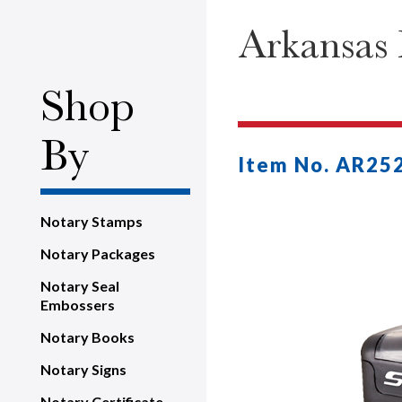
Arkansas 
Shop
By
Item No. AR25
Notary Stamps
Notary Packages
Notary Seal
Embossers
Notary Books
Notary Signs
Notary Certificate