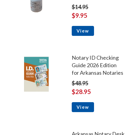
$14.95
$9.95
View
Notary ID Checking
Guide 2026 Edition
for Arkansas Notaries
$48.95
$28.95
View
Arkansas Notary Desk