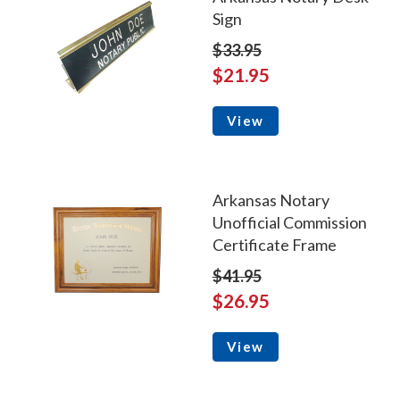
Sign
$33.95
$21.95
View
Arkansas Notary
Unofficial Commission
Certificate Frame
$41.95
$26.95
View