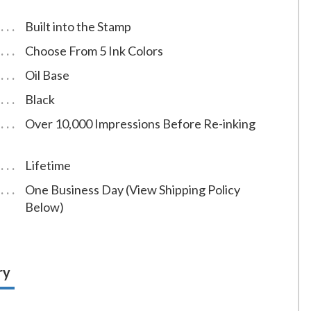
Built into the Stamp
Choose From 5 Ink Colors
Oil Base
Black
Over 10,000 Impressions Before Re-inking
Lifetime
One Business Day (View Shipping Policy
Below)
ry