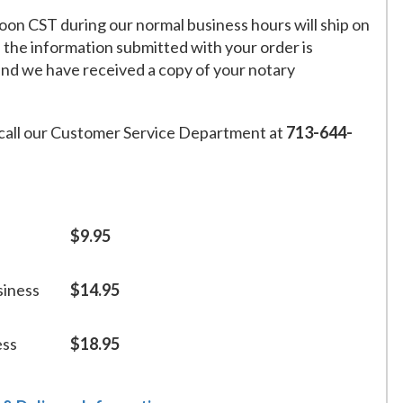
on CST during our normal business hours will ship on
f the information submitted with your order is
and we have received a copy of your notary
call our Customer Service Department at
713-644-
$9.95
siness
$14.95
ess
$18.95