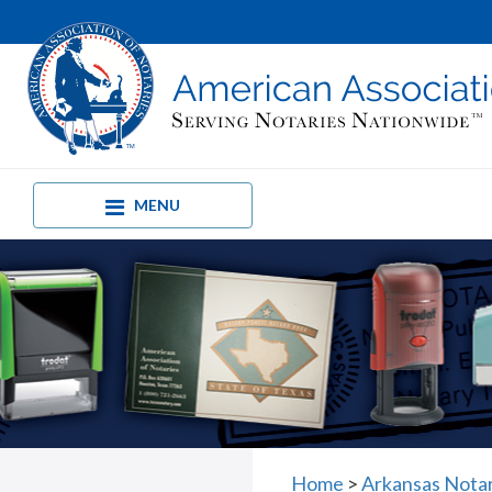
MENU
Home
>
Arkansas Nota