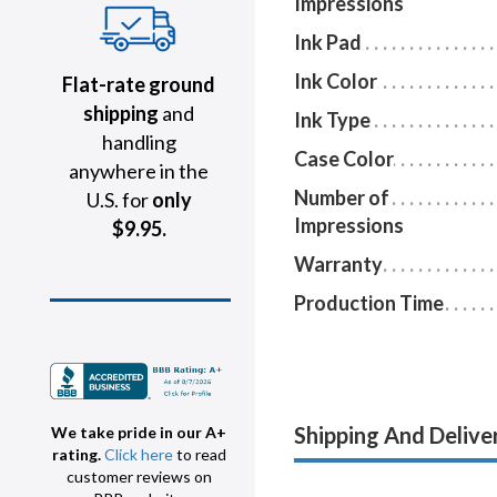
Impressions
Ink Pad
Ink Color
Flat-rate ground
shipping
and
Ink Type
handling
Case Color
anywhere in the
Number of
U.S. for
only
Impressions
$9.95.
Warranty
Production Time
Shipping And Delive
We take pride in our A+
rating.
Click here
to read
customer reviews on