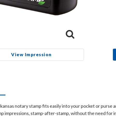
View Impression
n
rkansas notary stamp fits easily into your pocket or purse
p impressions, stamp-after-stamp, without the need for in