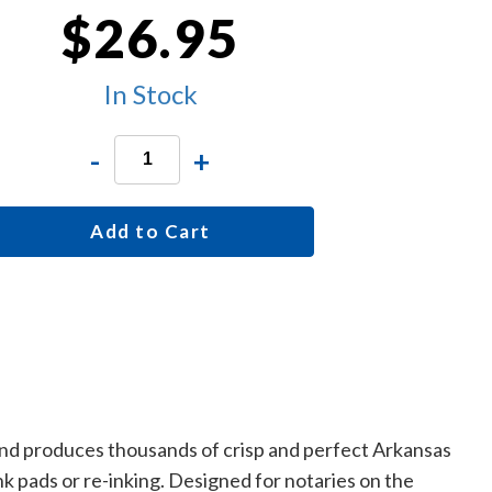
$26.95
In Stock
-
+
Add to Cart
 and produces thousands of crisp and perfect Arkansas
k pads or re-inking. Designed for notaries on the