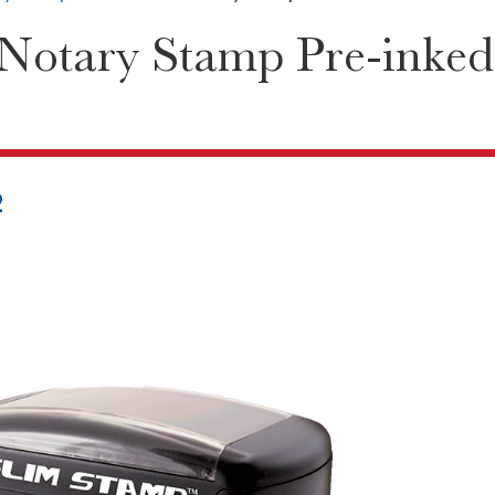
Notary Stamp Pre-inked
2