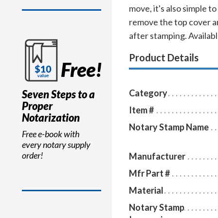
move, it's also simple to
remove the top cover an
after stamping. Available
Product Details
Free!
Seven Steps to a
Category
Proper
Item #
Notarization
Notary Stamp Name
Free e-book with
every notary supply
order!
Manufacturer
Mfr Part #
Material
Notary Stamp