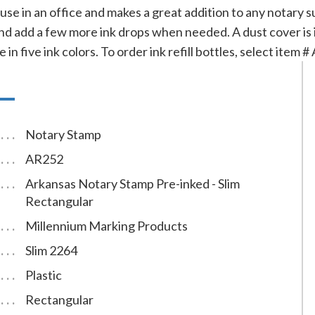
 use in an office and makes a great addition to any notary sup
d add a few more ink drops when needed. A dust cover is i
 in five ink colors. To order ink refill bottles, select item 
Notary Stamp
AR252
Arkansas Notary Stamp Pre-inked - Slim
Rectangular
Millennium Marking Products
Slim 2264
Plastic
Rectangular