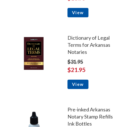
View
Dictionary of Legal
Terms for Arkansas
Notaries
$31.95
$21.95
View
Pre-inked Arkansas
Notary Stamp Refills
Ink Bottles