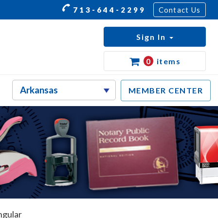
713-644-2299
Contact Us
Sign In
0
items
MEMBER CENTER
ngular