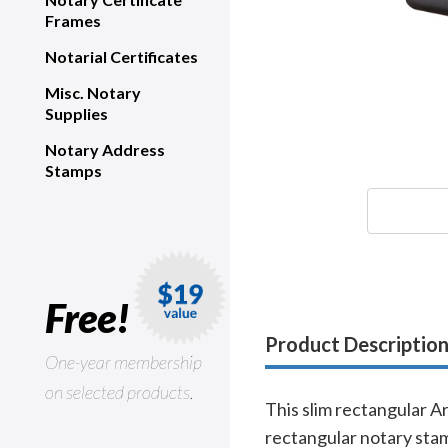
Frames
Notarial Certificates
Misc. Notary
Supplies
Notary Address
Stamps
Free!
Product Descriptio
One-year membership
on selected products.
This slim rectangular A
rectangular notary stam