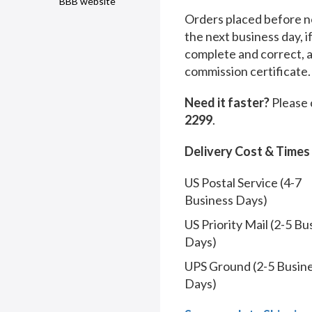
BBB website
Orders placed before no
the next business day, i
complete and correct, 
commission certificate.
Need it faster?
Please 
2299
.
Delivery Cost & Times
US Postal Service (4-7
Business Days)
US Priority Mail (2-5 Bu
Days)
UPS Ground (2-5 Busin
Days)