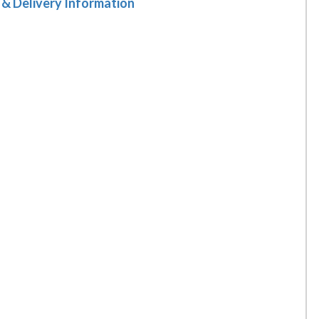
 & Delivery Information