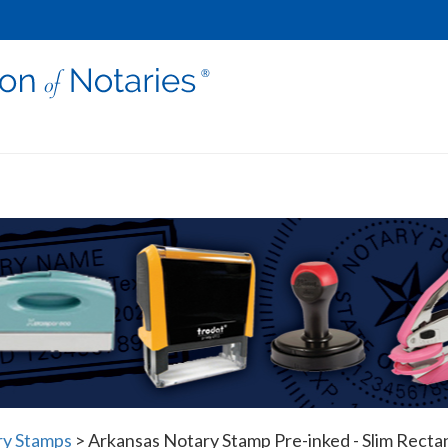
ry Stamps
>
Arkansas Notary Stamp Pre-inked - Slim Recta