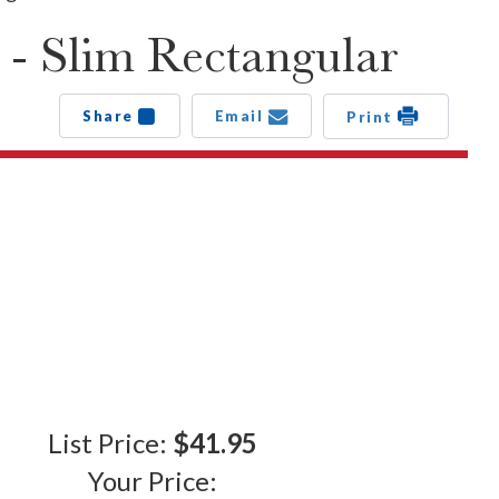
 - Slim Rectangular
Share
Email
Print
List Price:
$41.95
Your Price: