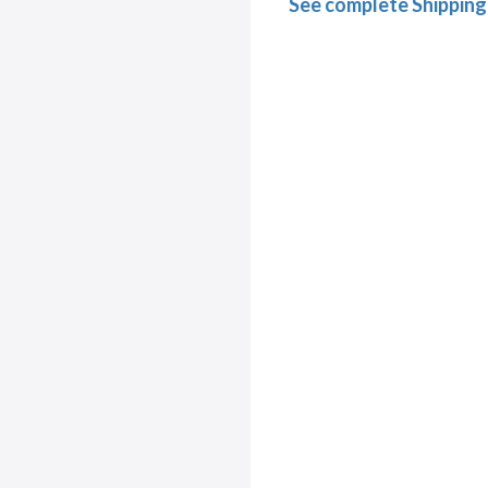
See complete Shipping