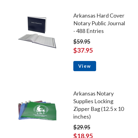
Arkansas Hard Cover
Notary Public Journal
- 488 Entries
$59.95
$37.95
View
Arkansas Notary
Supplies Locking
Zipper Bag (12.5 x 10
inches)
$29.95
$18.95