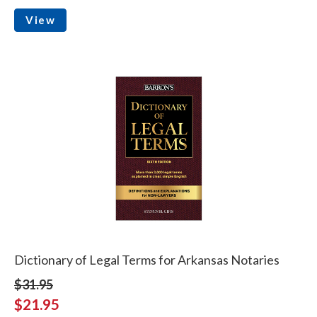
View
Dictionary of Legal Terms for Arkansas Notaries
$31.95
$21.95