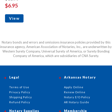
$6.95
View
Notary bonds and errors and omissions insurance policies provided by this
insurance agency, American Association of Notaries, Inc., are underwritten by
Western Surety Company, Universal Surety of America, or Surety Bonding
Company of America, which are subsidiaries of CNA Surety.
Legal
Arkansas Notary
Terms of Use
Apply Online
Privacy Policy
Renew Online
Shipping Policy
Notary E/O Policy
Refund Policy
AR Notary Guide
Notary Supplies
Membership