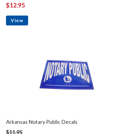
$12.95
View
Arkansas Notary Public Decals
$11.95