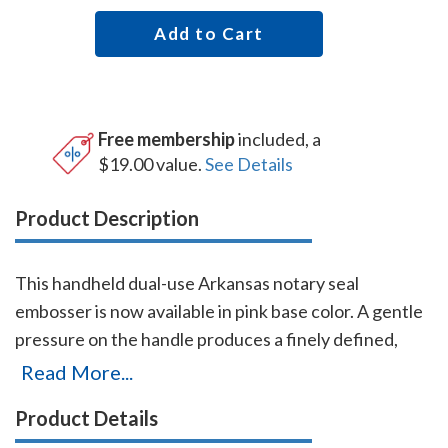
Add to Cart
Free membership
included, a
$19.00 value.
See Details
Product Description
This handheld dual-use Arkansas notary seal
embosser is now available in pink base color. A gentle
pressure on the handle produces a finely defined,
raised notary seal impression even on heavier papers.
Read More...
The heavy-duty frame and precision workmanship
Product Details
guarantees this embosser will last for the life of your