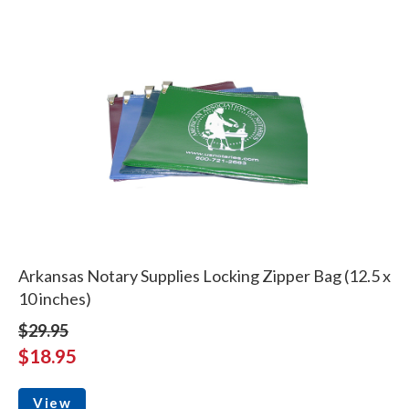
Arkansas Notary Supplies Locking Zipper Bag (12.5 x
10 inches)
$29.95
$18.95
View