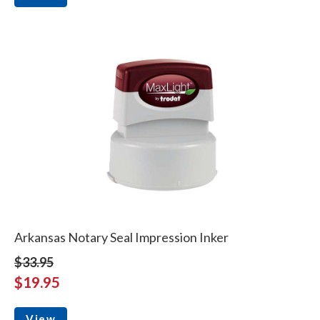
Arkansas Notary Seal Impression Inker
$33.95
$19.95
View