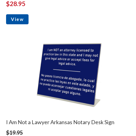
$28.95
View
I Am Not a Lawyer Arkansas Notary Desk Sign
$19.95