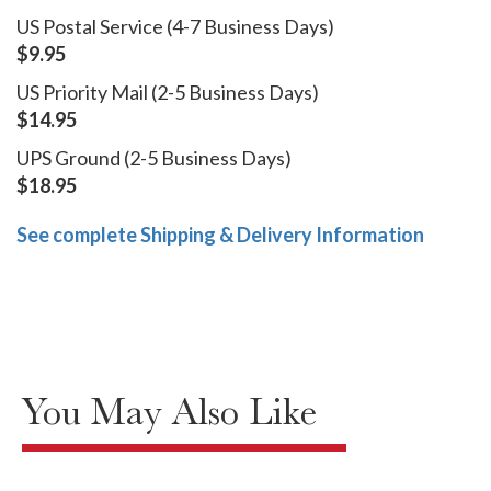
US Postal Service (4-7 Business Days)
$9.95
US Priority Mail (2-5 Business Days)
$14.95
UPS Ground (2-5 Business Days)
$18.95
See complete Shipping & Delivery Information
You May Also Like