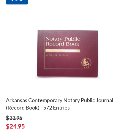
Arkansas Contemporary Notary Public Journal
(Record Book) - 572 Entries
$33.95
$24.95