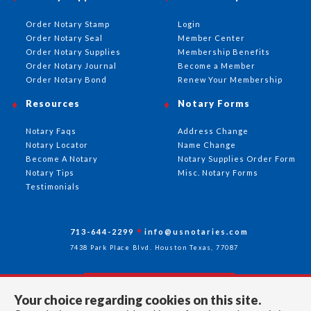
Order Notary Stamp
Login
Order Notary Seal
Member Center
Order Notary Supplies
Membership Benefits
Order Notary Journal
Become a Member
Order Notary Bond
Renew Your Membership
Resources
Notary Forms
Notary Faqs
Address Change
Notary Locator
Name Change
Become A Notary
Notary Supplies Order Form
Notary Tips
Misc. Notary Forms
Testimonials
713-644-2299
info@usnotaries.com
7438 Park Place Blvd. Houston Texas, 77087
Your choice regarding cookies on this site.
Follow Us