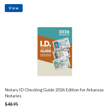
View
Notary ID Checking Guide 2026 Edition for Arkansas
Notaries
$48.95