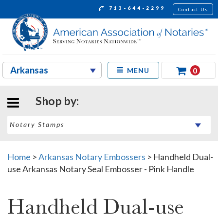
713-644-2299
Contact Us
0
MENU
Shop by:
Home
>
Arkansas Notary Embossers
>
Handheld Dual-
use Arkansas Notary Seal Embosser - Pink Handle
Handheld Dual-use