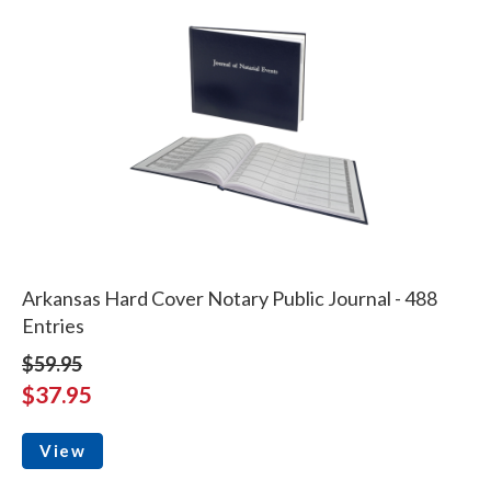
Arkansas Hard Cover Notary Public Journal - 488
Entries
$59.95
$37.95
View