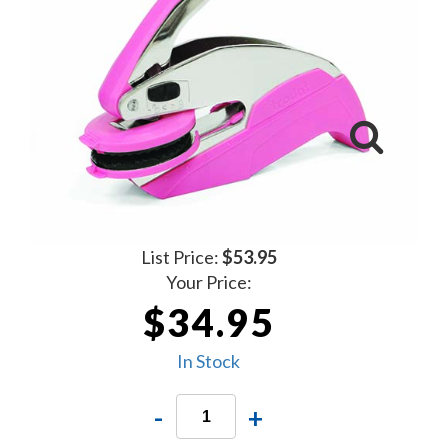
List Price:
$53.95
Your Price:
$34.95
In Stock
-
+