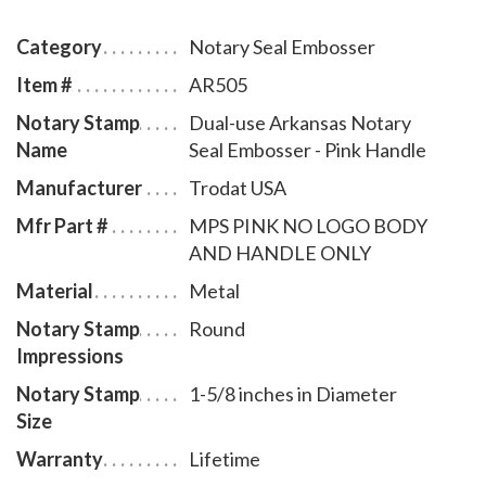
Arkansas notary commission. The notary seal has a
sliding locking mechanism that makes it convenient
Category
Notary Seal Embosser
for dismantling and storing. You will also receive a
Item #
AR505
leatherette pouch to store your embosser safely and
Notary Stamp
Dual-use Arkansas Notary
attractively. This Arkansas notary seal has an
Name
Seal Embosser - Pink Handle
impression of 1-5/8 inches in diameter. A free one
year membership to AAN - a $19.00 value - is included
Manufacturer
Trodat USA
with the purchase of this dual-use Arkansas notary
Mfr Part #
MPS PINK NO LOGO BODY
seal embosser at no additional cost to you and with no
AND HANDLE ONLY
obligation to renew.
Material
Metal
Notary Stamp
Round
Impressions
Notary Stamp
1-5/8 inches in Diameter
Size
Warranty
Lifetime