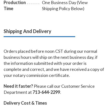
Production
One Business Day (View
Time
Shipping Policy Below)
Shipping And Delivery
Orders placed before noon CST during our normal
business hours will ship on the next business day, if
the information submitted with your order is
complete and correct, and we have received a copy of
your notary commission certificate.
Need it faster?
Please call our Customer Service
Department at
713-644-2299
.
Delivery Cost & Times