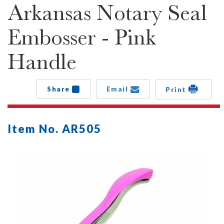
Arkansas Notary Seal
Embosser - Pink
Handle
Share
Email
Print
Item No. AR505