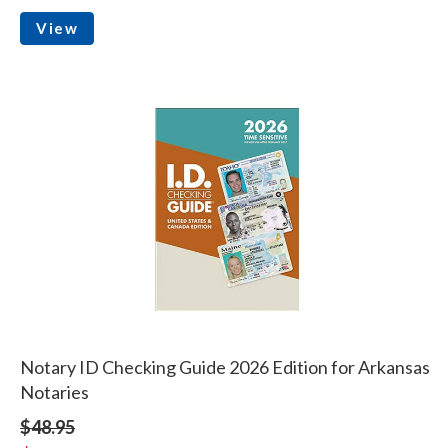
View
Notary ID Checking Guide 2026 Edition for Arkansas
Notaries
$48.95