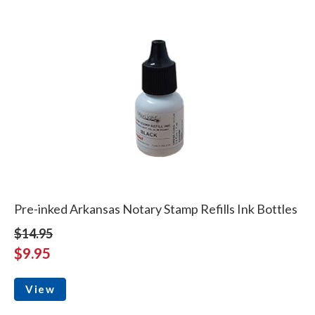
Pre-inked Arkansas Notary Stamp Refills Ink Bottles
$14.95
$9.95
View