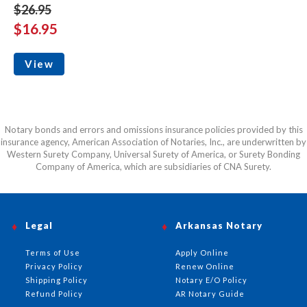
$26.95
$16.95
View
Notary bonds and errors and omissions insurance policies provided by this
insurance agency, American Association of Notaries, Inc., are underwritten by
Western Surety Company, Universal Surety of America, or Surety Bonding
Company of America, which are subsidiaries of CNA Surety.
Legal
Arkansas Notary
Terms of Use
Apply Online
Privacy Policy
Renew Online
Shipping Policy
Notary E/O Policy
Refund Policy
AR Notary Guide