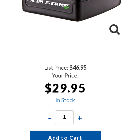
List Price:
$46.95
Your Price:
$29.95
In Stock
-
+
Add to Cart