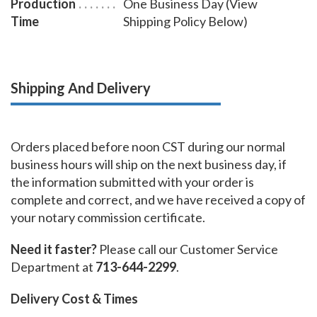
Production
One Business Day (View
Time
Shipping Policy Below)
Shipping And Delivery
Orders placed before noon CST during our normal
business hours will ship on the next business day, if
the information submitted with your order is
complete and correct, and we have received a copy of
your notary commission certificate.
Need it faster?
Please call our Customer Service
Department at
713-644-2299
.
Delivery Cost & Times