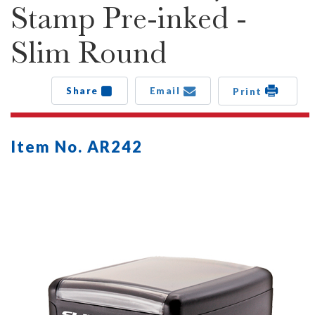
Stamp Pre-inked -
Slim Round
Share
Email
Print
Item No. AR242