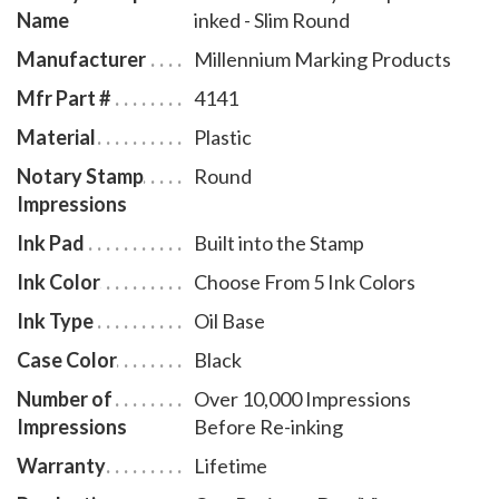
Name
inked - Slim Round
# AR970.
Manufacturer
Millennium Marking Products
Mfr Part #
4141
Material
Plastic
Notary Stamp
Round
Impressions
Ink Pad
Built into the Stamp
Ink Color
Choose From 5 Ink Colors
Ink Type
Oil Base
Case Color
Black
Number of
Over 10,000 Impressions
Impressions
Before Re-inking
Warranty
Lifetime