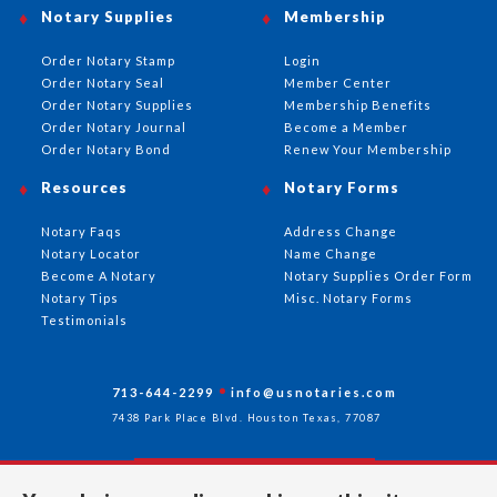
Notary Supplies
Membership
Order Notary Stamp
Login
Order Notary Seal
Member Center
Order Notary Supplies
Membership Benefits
Order Notary Journal
Become a Member
Order Notary Bond
Renew Your Membership
Resources
Notary Forms
Notary Faqs
Address Change
Notary Locator
Name Change
Become A Notary
Notary Supplies Order Form
Notary Tips
Misc. Notary Forms
Testimonials
713-644-2299
info@usnotaries.com
7438 Park Place Blvd. Houston Texas, 77087