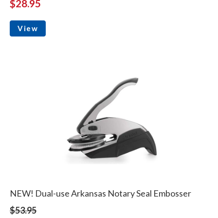
$28.95
View
NEW! Dual-use Arkansas Notary Seal Embosser
$53.95