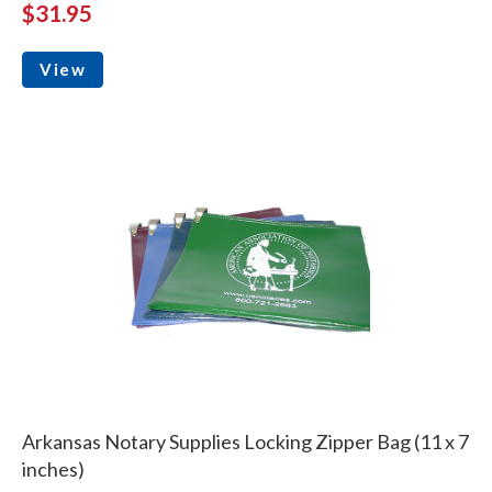
$31.95
View
Arkansas Notary Supplies Locking Zipper Bag (11 x 7
inches)