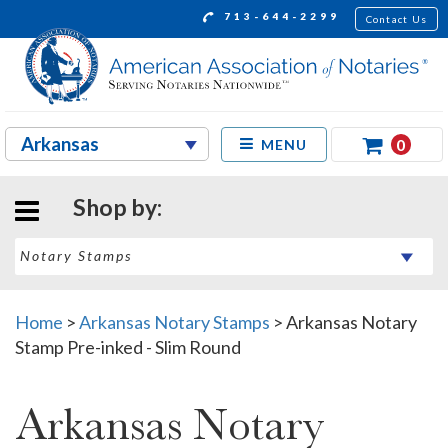
713-644-2299
Contact Us
0
MENU
Shop by:
Home
>
Arkansas Notary Stamps
>
Arkansas Notary
Stamp Pre-inked - Slim Round
Arkansas Notary