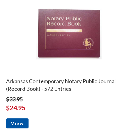
Arkansas Contemporary Notary Public Journal
(Record Book) - 572 Entries
$33.95
$24.95
View