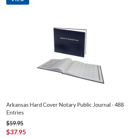
Arkansas Hard Cover Notary Public Journal - 488
Entries
$59.95
$37.95