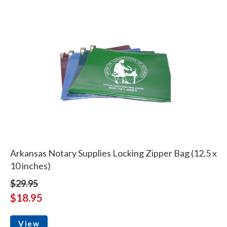
Arkansas Notary Supplies Locking Zipper Bag (12.5 x
10 inches)
$29.95
$18.95
View