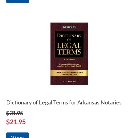
Dictionary of Legal Terms for Arkansas Notaries
$31.95
$21.95
View