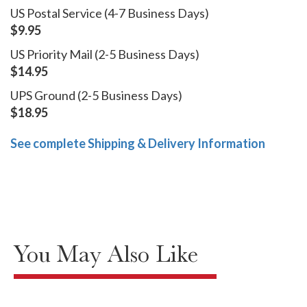
US Postal Service (4-7 Business Days)
$9.95
US Priority Mail (2-5 Business Days)
$14.95
UPS Ground (2-5 Business Days)
$18.95
See complete Shipping & Delivery Information
You May Also Like