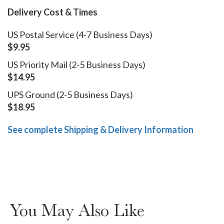
Delivery Cost & Times
US Postal Service (4-7 Business Days)
$9.95
US Priority Mail (2-5 Business Days)
$14.95
UPS Ground (2-5 Business Days)
$18.95
See complete Shipping & Delivery Information
You May Also Like