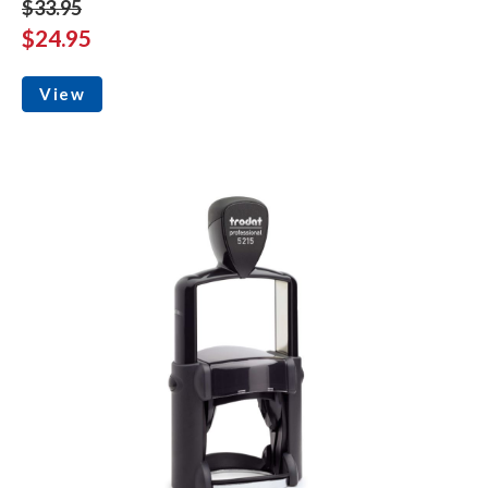
$33.95
$24.95
View