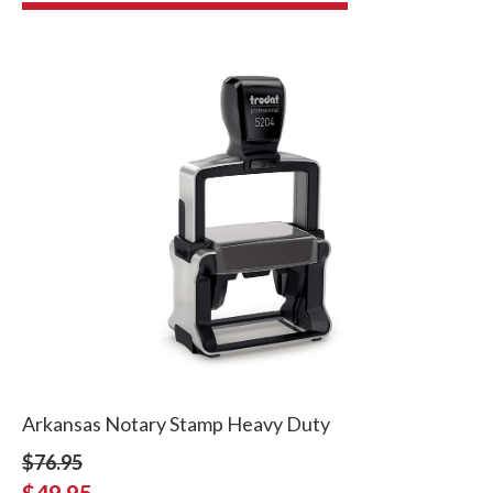
Arkansas Notary Stamp Heavy Duty
$76.95
$49.95