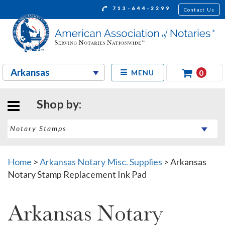
713-644-2299
Contact Us
0
MENU
Shop by:
Home
>
Arkansas Notary Misc. Supplies
>
Arkansas
Notary Stamp Replacement Ink Pad
Arkansas Notary