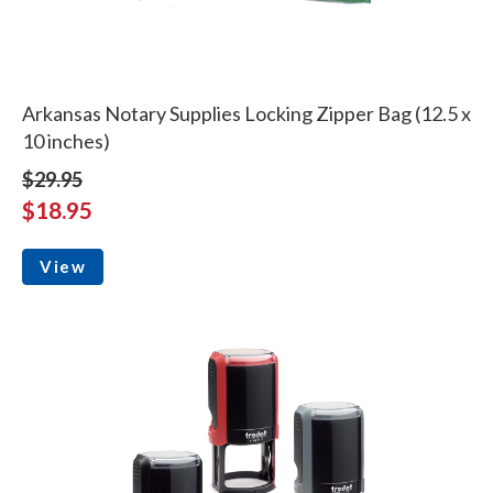
Arkansas Notary Supplies Locking Zipper Bag (12.5 x
10 inches)
$29.95
$18.95
View