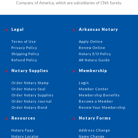
Company of America, which are subsidiaries of CNA Surety.
Legal
Arkansas Notary
Terms of Use
Apply Online
Privacy Policy
Renew Online
Shipping Policy
Notary E/O Policy
Refund Policy
AR Notary Guide
Notary Supplies
Membership
Order Notary Stamp
Login
Order Notary Seal
Member Center
Order Notary Supplies
Membership Benefits
Order Notary Journal
Become a Member
Order Notary Bond
Renew Your Membership
Resources
Notary Forms
Notary Faqs
Address Change
Notary Locator
Name Change