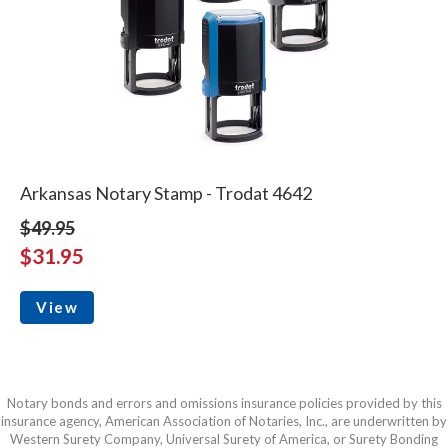
Arkansas Notary Stamp - Trodat 4642
$49.95
$31.95
View
Notary bonds and errors and omissions insurance policies provided by this
insurance agency, American Association of Notaries, Inc., are underwritten by
Western Surety Company, Universal Surety of America, or Surety Bonding