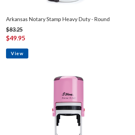
Arkansas Notary Stamp Heavy Duty - Round
$83.25
$49.95
View