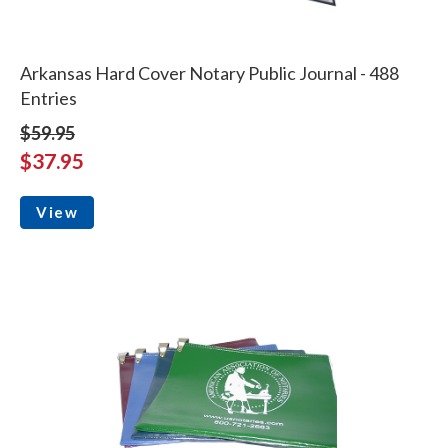
Arkansas Hard Cover Notary Public Journal - 488
Entries
$59.95
$37.95
View