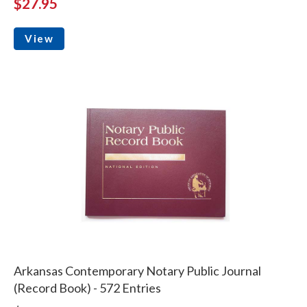
$27.95
View
Arkansas Contemporary Notary Public Journal
(Record Book) - 572 Entries