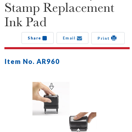
Stamp Replacement
Ink Pad
Share
Email
Print
Item No. AR960