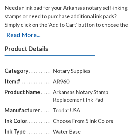
Need an ink pad for your Arkansas notary self-inking
stamps or need to purchase additional ink pads?
Simply click on the 'Add to Cart' button to choose the
right ink pad and ink pad color for your stamp. Call our
Read More...
office at 713-644-2299 if you cannot find the right ink
Product Details
pad for your notary stamps.
Category
Notary Supplies
Item #
AR960
Product Name
Arkansas Notary Stamp
Replacement Ink Pad
Manufacturer
Trodat USA
Ink Color
Choose From 5 Ink Colors
Ink Type
Water Base