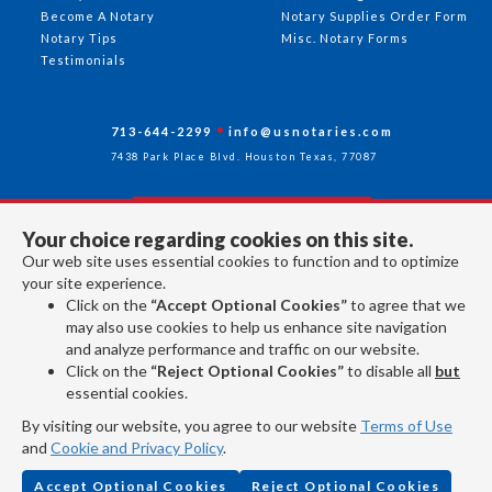
Become A Notary
Notary Supplies Order Form
Notary Tips
Misc. Notary Forms
Testimonials
713-644-2299
info@usnotaries.com
7438 Park Place Blvd. Houston Texas, 77087
Your choice regarding cookies on this site.
Follow Us
Our web site uses essential cookies to function and to optimize
your site experience.
Click on the
“Accept Optional Cookies”
to agree that we
All rights reserved 2026 © American Association of Notaries Inc.
may also use cookies to help us enhance site navigation
and analyze performance and traffic on our website.
Click on the
“Reject Optional Cookies”
to disable all
but
essential cookies.
By visiting our website, you agree to our website
Terms of Use
and
Cookie and Privacy Policy
.
Accept Optional Cookies
Reject Optional Cookies