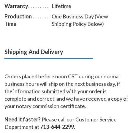
Warranty
Lifetime
Production
One Business Day (View
Time
Shipping Policy Below)
Shipping And Delivery
Orders placed before noon CST during our normal
business hours will ship on the next business day, if
the information submitted with your order is
complete and correct, and we have received a copy of
your notary commission certificate.
Need it faster?
Please call our Customer Service
Department at
713-644-2299
.