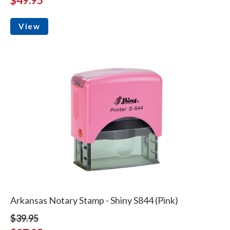
View
Arkansas Notary Stamp - Shiny S844 (Pink)
$39.95