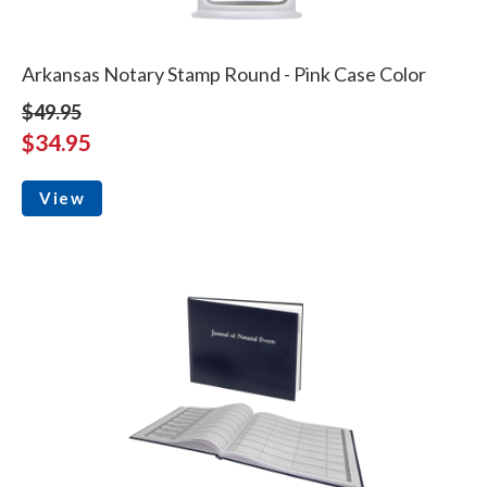
Arkansas Notary Stamp Round - Pink Case Color
$49.95
$34.95
View