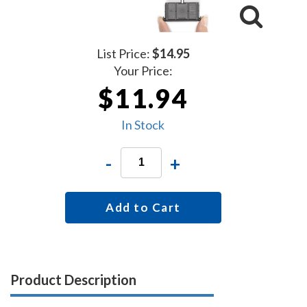
List Price:
$14.95
Your Price:
$11.94
In Stock
-
+
Add to Cart
Product Description