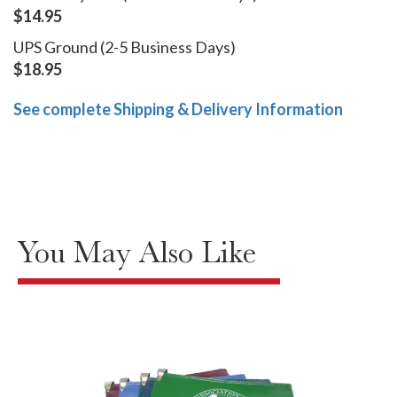
$14.95
UPS Ground (2-5 Business Days)
$18.95
See complete Shipping & Delivery Information
You May Also Like