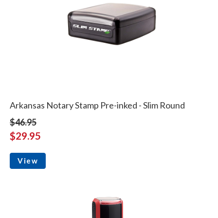
Arkansas Notary Stamp Pre-inked - Slim Round
$46.95
$29.95
View