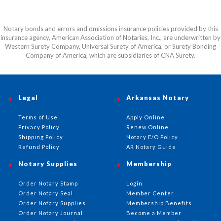
Notary bonds and errors and omissions insurance policies provided by this
insurance agency, American Association of Notaries, Inc., are underwritten by
Western Surety Company, Universal Surety of America, or Surety Bonding
Company of America, which are subsidiaries of CNA Surety.
Legal
Arkansas Notary
Terms of Use
Apply Online
Privacy Policy
Renew Online
Shipping Policy
Notary E/O Policy
Refund Policy
AR Notary Guide
Notary Supplies
Membership
Order Notary Stamp
Login
Order Notary Seal
Member Center
Order Notary Supplies
Membership Benefits
Order Notary Journal
Become a Member