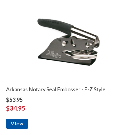
Arkansas Notary Seal Embosser - E-Z Style
$53.95
$34.95
View