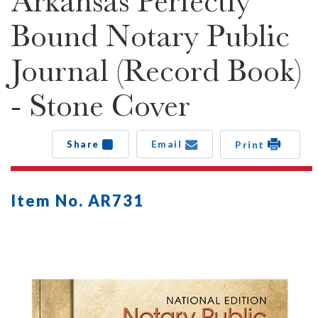
Arkansas Perfectly
Bound Notary Public
Journal (Record Book)
- Stone Cover
Share
Email
Print
Item No. AR731