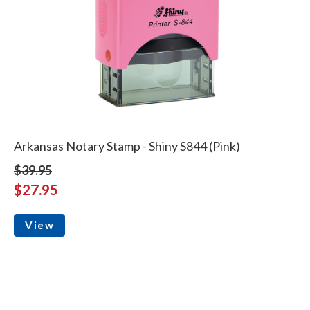
Arkansas Notary Stamp - Shiny S844 (Pink)
$39.95
$27.95
View