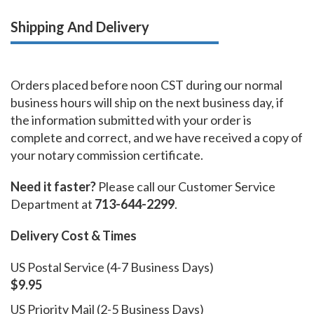
Shipping And Delivery
Orders placed before noon CST during our normal
business hours will ship on the next business day, if
the information submitted with your order is
complete and correct, and we have received a copy of
your notary commission certificate.
Need it faster?
Please call our Customer Service
Department at
713-644-2299
.
Delivery Cost & Times
US Postal Service (4-7 Business Days)
$9.95
US Priority Mail (2-5 Business Days)