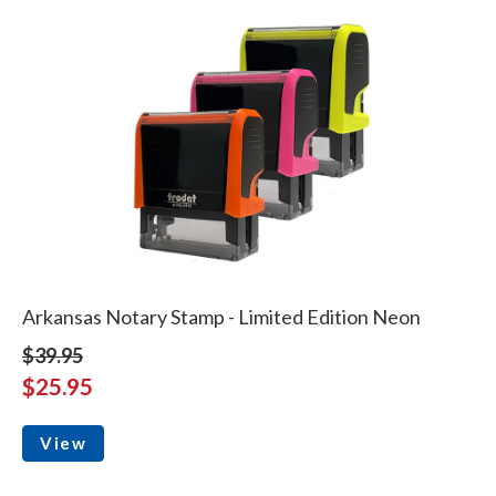
Arkansas Notary Stamp - Limited Edition Neon
$39.95
$25.95
View