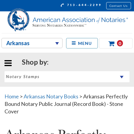
713-644-2299
Contact Us
0
MENU
Shop by:
Home
>
Arkansas Notary Books
>
Arkansas Perfectly
Bound Notary Public Journal (Record Book) - Stone
Cover