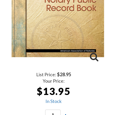
List Price:
$28.95
Your Price:
$13.95
In Stock