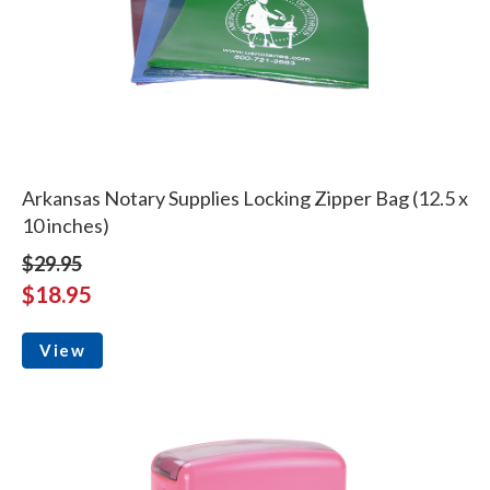
Arkansas Notary Supplies Locking Zipper Bag (12.5 x
10 inches)
$29.95
$18.95
View