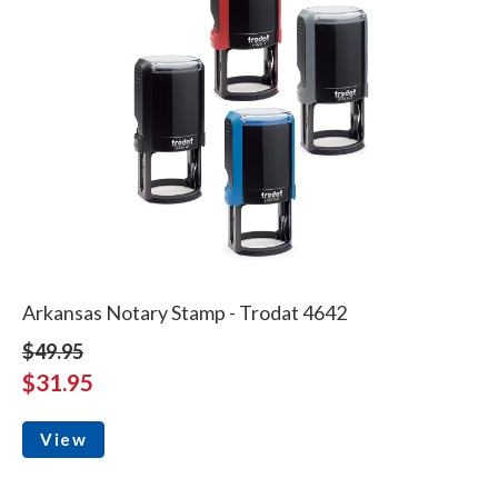
Arkansas Notary Stamp - Trodat 4642
$49.95
$31.95
View