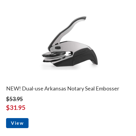
NEW! Dual-use Arkansas Notary Seal Embosser
$53.95
$31.95
View