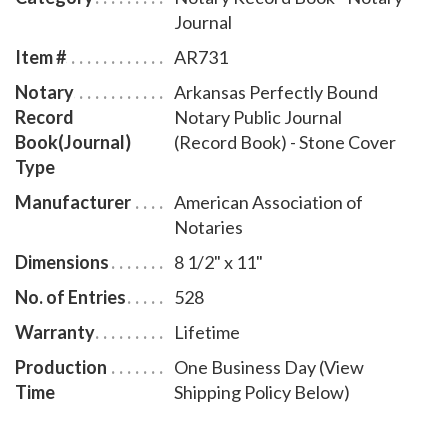
Journal
Item #
AR731
Notary
Arkansas Perfectly Bound
Record
Notary Public Journal
Book(Journal)
(Record Book) - Stone Cover
Type
Manufacturer
American Association of
Notaries
Dimensions
8 1/2" x 11"
No. of Entries
528
Warranty
Lifetime
Production
One Business Day (View
Time
Shipping Policy Below)