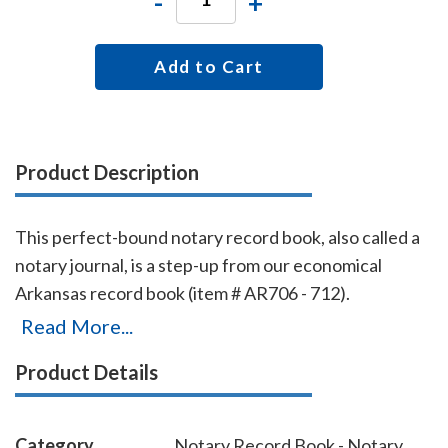
-
+
Add to Cart
Product Description
This perfect-bound notary record book, also called a
notary journal, is a step-up from our economical
Arkansas record book (item # AR706 - 712).
Chronologically numbered pages and entries will
Read More...
make it easy to detect if the book is ever tampered
Product Details
with. The record book accommodates 528 entries (96
pages), includes complete instructions for proper
notarial record keeping.
Category
Notary Record Book - Notary