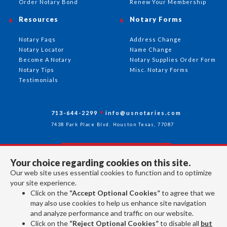
Order Notary Bond
Renew Your Membership
Resources
Notary Forms
Notary Faqs
Address Change
Notary Locator
Name Change
Become A Notary
Notary Supplies Order Form
Notary Tips
Misc. Notary Forms
Testimonials
713-644-2299
info@usnotaries.com
7438 Park Place Blvd. Houston Texas, 77087
Your choice regarding cookies on this site.
Follow Us
Our web site uses essential cookies to function and to optimize
your site experience.
Click on the
“Accept Optional Cookies”
to agree that we
All rights reserved 2026 © American Association of Notaries Inc.
may also use cookies to help us enhance site navigation
and analyze performance and traffic on our website.
Click on the
“Reject Optional Cookies”
to disable all
but