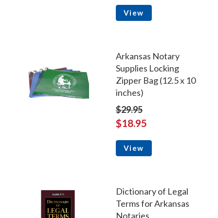
View
Arkansas Notary
Supplies Locking
Zipper Bag (12.5 x 10
inches)
$29.95
$18.95
View
Dictionary of Legal
Terms for Arkansas
Notaries