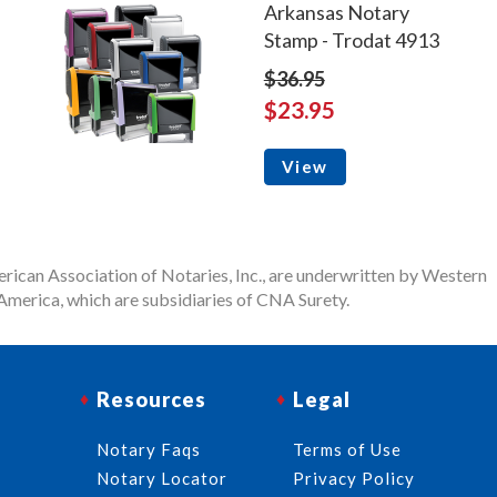
Arkansas Notary
Stamp - Trodat 4913
$36.95
$23.95
View
rican Association of Notaries, Inc., are underwritten by Western
merica, which are subsidiaries of CNA Surety.
Resources
Legal
Notary Faqs
Terms of Use
Notary Locator
Privacy Policy