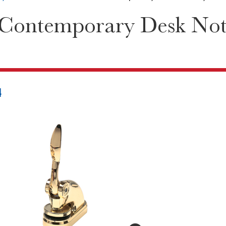
 Contemporary Desk Not
4