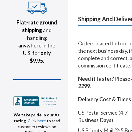
Shipping And Delive
Flat-rate ground
shipping
and
handling
Orders placed before no
anywhere in the
the next business day, i
U.S. for
only
complete and correct, 
$9.95.
commission certificate.
Need it faster?
Please 
2299
.
Delivery Cost & Times
US Postal Service (4-7
We take pride in our A+
Business Days)
rating.
Click here
to read
customer reviews on
US Priority Mail (2-5 Bu