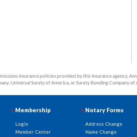
issions insurance policies provided by this insurance agency, Ame
any, Universal Surety of America, or Surety Bonding Company of A
Membership
Notary Forms
Login
Address Change
Member Center
Name Change