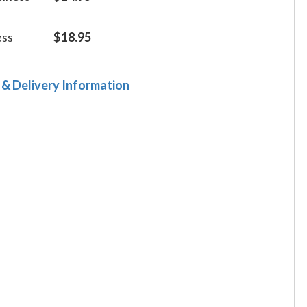
ess
$18.95
 & Delivery Information