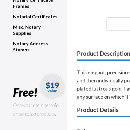
Frames
Notarial Certificates
Misc. Notary
Supplies
Notary Address
Stamps
Product Descriptio
This elegant, precision
and then individually po
Free!
plated lustrous gold-fla
any surface on which it 
One-year membership
Product Details
on selected products.