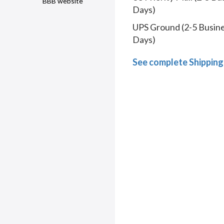
BBB website
Days)
UPS Ground (2-5 Busin
Days)
See complete Shipping