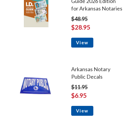
Guide 2026 Edition
for Arkansas Notaries
$48.95
$28.95
View
Arkansas Notary
Public Decals
$11.95
$6.95
View