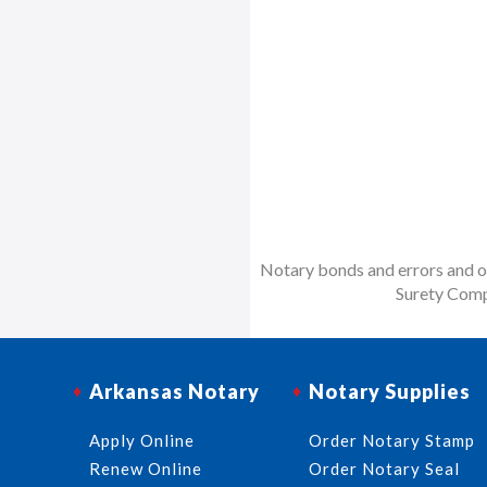
Notary bonds and errors and om
Surety Comp
Arkansas Notary
Notary Supplies
Apply Online
Order Notary Stamp
Renew Online
Order Notary Seal