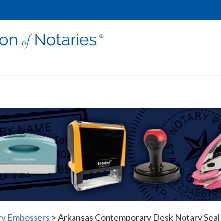
ry Embossers
>
Arkansas Contemporary Desk Notary Seal