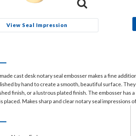
View Seal Impression
n
-made cast desk notary seal embosser makes a fine addition
lished by hand to create a smooth, beautiful surface. They 
shed finish, or a lustrous plated finish. The embosser has a
is placed. Makes sharp and clear notary seal impressions o