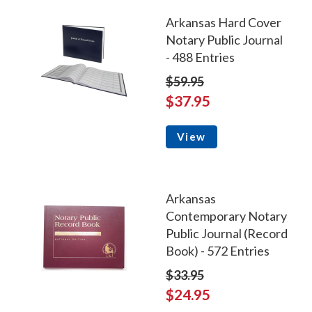
Arkansas Hard Cover
Notary Public Journal
- 488 Entries
$59.95
$37.95
View
Arkansas
Contemporary Notary
Public Journal (Record
Book) - 572 Entries
$33.95
$24.95