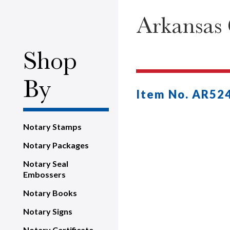
Arkansas
Shop
By
Item No. AR52
Notary Stamps
Notary Packages
Notary Seal
Embossers
Notary Books
Notary Signs
Notary Certificate