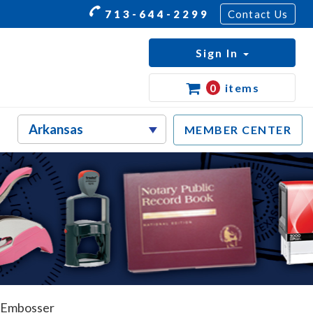
713-644-2299
Contact Us
Sign In
0
items
MEMBER CENTER
 Embosser