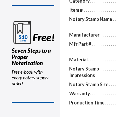
Category
Item #
Notary Stamp Name
Free!
Manufacturer
Mfr Part #
Seven Steps to a
Proper
Material
Notarization
Notary Stamp
Free e-book with
Impressions
every notary supply
order!
Notary Stamp Size
Warranty
Production Time