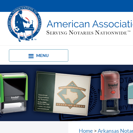
MENU
Home
>
Arkansas Nota