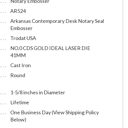
Notary Embosser
AR524
Arkansas Contemporary Desk Notary Seal
Embosser
Trodat USA
NO.0 CDS GOLD IDEAL LASER DIE
41MM
Cast Iron
Round
1-5/8 inches in Diameter
Lifetime
One Business Day (View Shipping Policy
Below)