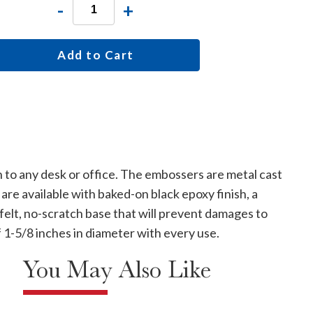
-
+
Add to Cart
 to any desk or office. The embossers are metal cast
are available with baked-on black epoxy finish, a
 felt, no-scratch base that will prevent damages to
f 1-5/8 inches in diameter with every use.
You May Also Like