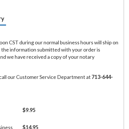
ry
on CST during our normal business hours will ship on
f the information submitted with your order is
and we have received a copy of your notary
call our Customer Service Department at
713-644-
$9.95
siness
$14.95