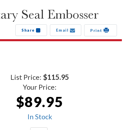
ary Seal Embosser
Share
Email
Print
List Price:
$115.95
Your Price:
$89.95
In Stock