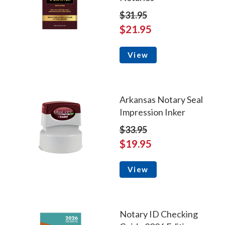
$31.95
$21.95
View
Arkansas Notary Seal
Impression Inker
$33.95
$19.95
View
Notary ID Checking