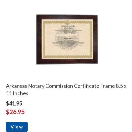
Arkansas Notary Commission Certificate Frame 8.5 x
11 Inches
$41.95
$26.95
View