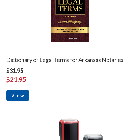
Dictionary of Legal Terms for Arkansas Notaries
$31.95
$21.95
View