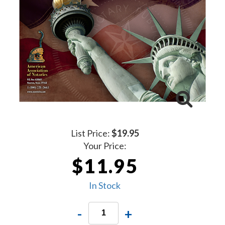
List Price:
$19.95
Your Price:
$11.95
In Stock
-
+