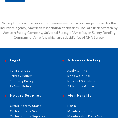
Notary bonds and errors and omissions insurance policies provided by this
insurance agency, American Association of Notaries, Inc., are underwritten by
Western Surety Company, Universal Surety of America, or Surety Bonding
Company of America, which are subsidiaries of CNA Surety.
Legal
Arkansas Notary
Terms of Use
Apply Online
Privacy Policy
Renew Online
Shipping Policy
Notary E/O Policy
Refund Policy
AR Notary Guide
Notary Supplies
Membership
Order Notary Stamp
Login
Order Notary Seal
Member Center
Order Notary Supplies
Membership Benefits