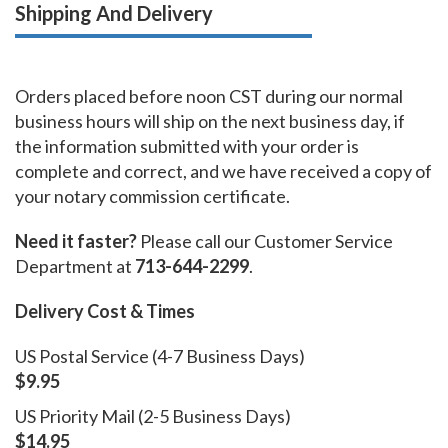
Shipping And Delivery
Orders placed before noon CST during our normal
business hours will ship on the next business day, if
the information submitted with your order is
complete and correct, and we have received a copy of
your notary commission certificate.
Need it faster?
Please call our Customer Service
Department at
713-644-2299
.
Delivery Cost & Times
US Postal Service (4-7 Business Days)
$9.95
US Priority Mail (2-5 Business Days)
$14.95