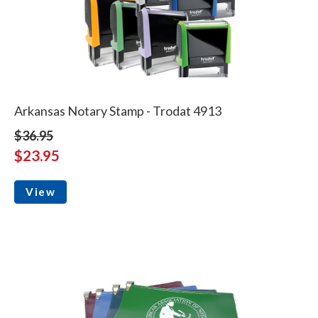
Arkansas Notary Stamp - Trodat 4913
$36.95
$23.95
View