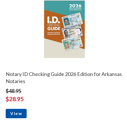
Notary ID Checking Guide 2026 Edition for Arkansas
Notaries
$48.95
$28.95
View