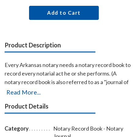
Add to Cart
Product Description
Every Arkansas notary needs a notary record book to
record every notarial act he or she performs. (A
notary record book is also referred to as a "journal of
notarial acts" or a "notary journal.") The entries you
Read More...
record in the record book will be used as evidence if a
Product Details
notarial act you performed is ever questioned in a
court of law. Notary record books also build customer
confidence and discourage fraudulent transactions.
Category
Notary Record Book - Notary
This useful and economical Arkansas notary record
Journal