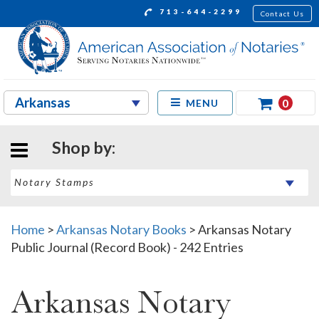
713-644-2299
Contact Us
0
MENU
Shop by:
Home
>
Arkansas Notary Books
>
Arkansas Notary
Public Journal (Record Book) - 242 Entries
Arkansas Notary