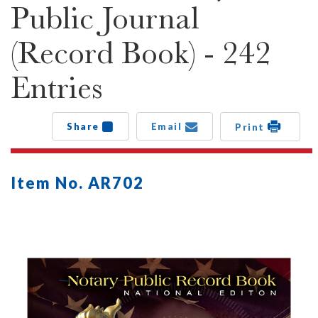
Public Journal
(Record Book) - 242
Entries
Share
Email
Print
Item No. AR702