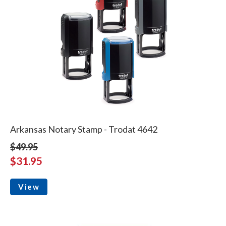
Arkansas Notary Stamp - Trodat 4642
$49.95
$31.95
View