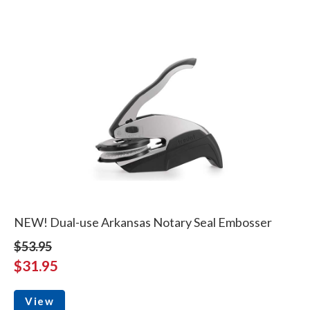
NEW! Dual-use Arkansas Notary Seal Embosser
$53.95
$31.95
View