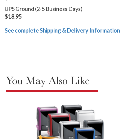
UPS Ground (2-5 Business Days)
$18.95
See complete Shipping & Delivery Information
You May Also Like