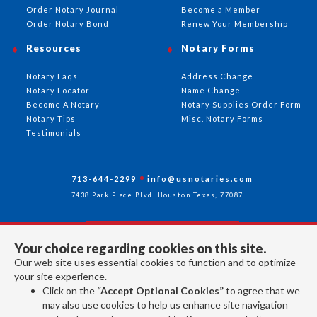
Order Notary Journal
Become a Member
Order Notary Bond
Renew Your Membership
Resources
Notary Forms
Notary Faqs
Address Change
Notary Locator
Name Change
Become A Notary
Notary Supplies Order Form
Notary Tips
Misc. Notary Forms
Testimonials
713-644-2299
info@usnotaries.com
7438 Park Place Blvd. Houston Texas, 77087
Your choice regarding cookies on this site.
Follow Us
Our web site uses essential cookies to function and to optimize
your site experience.
Click on the
“Accept Optional Cookies”
to agree that we
All rights reserved 2026 © American Association of Notaries Inc.
may also use cookies to help us enhance site navigation