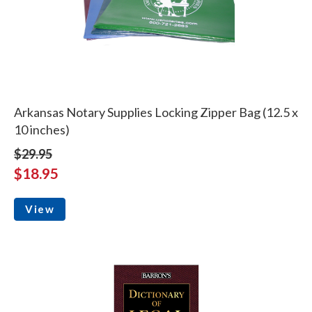
Arkansas Notary Supplies Locking Zipper Bag (12.5 x
10 inches)
$29.95
$18.95
View