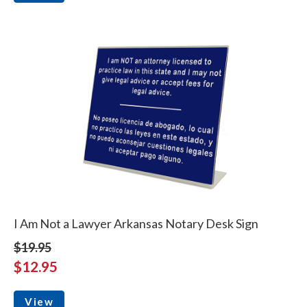
I Am Not a Lawyer Arkansas Notary Desk Sign
$19.95
$12.95
View