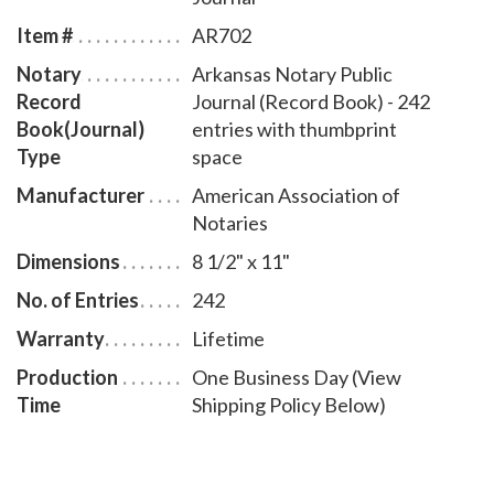
book accommodates 242 entries and includes step-
Item #
AR702
by-step instructions for recording notarial acts. The
Notary
Arkansas Notary Public
book is chronologically numbered so that it will be
Record
Journal (Record Book) - 242
easy to detect if a notary record is tampered with.
Book(Journal)
entries with thumbprint
This notary journal is available in seven cover designs.
Type
space
Manufacturer
American Association of
Notaries
Dimensions
8 1/2" x 11"
No. of Entries
242
Warranty
Lifetime
Production
One Business Day (View
Time
Shipping Policy Below)