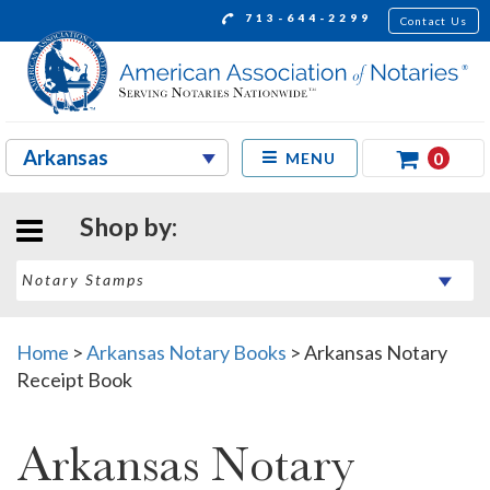
713-644-2299
Contact Us
0
MENU
Shop by:
Home
>
Arkansas Notary Books
>
Arkansas Notary
Receipt Book
Arkansas Notary