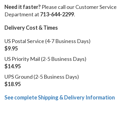
Need it faster?
Please call our Customer Service
Department at
713-644-2299
.
Delivery Cost & Times
US Postal Service (4-7 Business Days)
$9.95
US Priority Mail (2-5 Business Days)
$14.95
UPS Ground (2-5 Business Days)
$18.95
See complete Shipping & Delivery Information