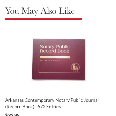
You May Also Like
Arkansas Contemporary Notary Public Journal
(Record Book) - 572 Entries
$33.95