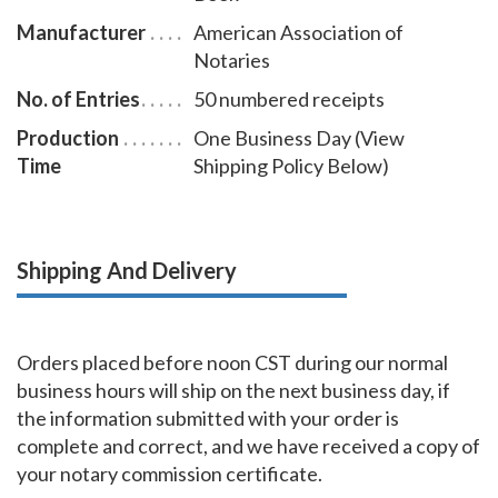
Manufacturer
American Association of
Notaries
No. of Entries
50 numbered receipts
Production
One Business Day (View
Time
Shipping Policy Below)
Shipping And Delivery
Orders placed before noon CST during our normal
business hours will ship on the next business day, if
the information submitted with your order is
complete and correct, and we have received a copy of
your notary commission certificate.