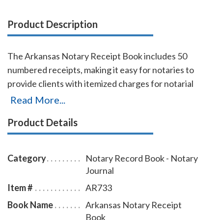
Product Description
The Arkansas Notary Receipt Book includes 50
numbered receipts, making it easy for notaries to
provide clients with itemized charges for notarial
services rendered. Each receipt includes a duplicate
Read More...
copy—one for your client and one for your records.
Product Details
Ideal for employed notaries, notary signing agents,
and mobile notaries. This book is a must-have for
maintaining clear and professional itemized records.
Category
Notary Record Book - Notary
Journal
Item #
AR733
Book Name
Arkansas Notary Receipt
Book