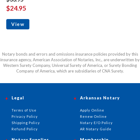
$24.95
View
Notary bonds and errors and omissions insurance policies provided by this
insurance agency, American Association of Notaries, Inc., are underwritten by
Western Surety Company, Universal Surety of America, or Surety Bonding
Company of America, which are subsidiaries of CNA Surety.
Legal
Arkansas Notary
Terms of Use
Apply Online
Privacy Policy
Renew Online
Shipping Policy
Notary E/O Policy
Refund Policy
AR Notary Guide
Notary Supplies
Membership