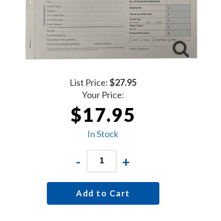
List Price:
$27.95
Your Price:
$17.95
In Stock
-
+
Add to Cart