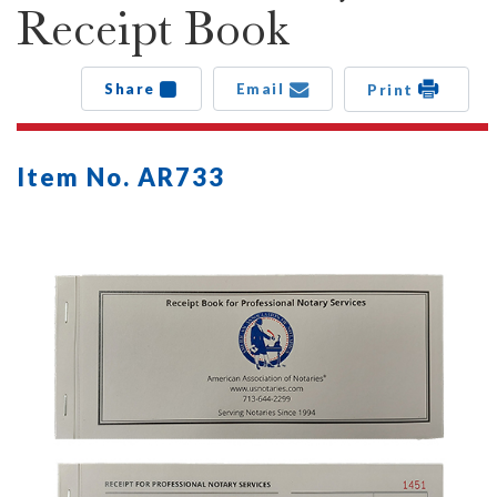
Receipt Book
Share
Email
Print
Item No. AR733