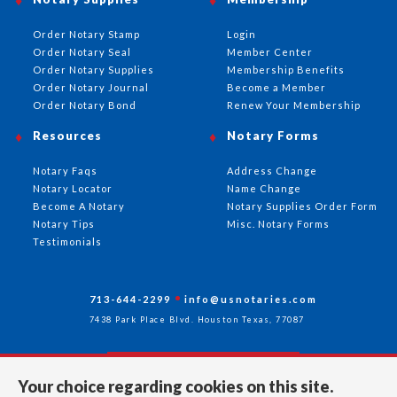
Order Notary Stamp
Login
Order Notary Seal
Member Center
Order Notary Supplies
Membership Benefits
Order Notary Journal
Become a Member
Order Notary Bond
Renew Your Membership
Resources
Notary Forms
Notary Faqs
Address Change
Notary Locator
Name Change
Become A Notary
Notary Supplies Order Form
Notary Tips
Misc. Notary Forms
Testimonials
713-644-2299
info@usnotaries.com
7438 Park Place Blvd. Houston Texas, 77087
Your choice regarding cookies on this site.