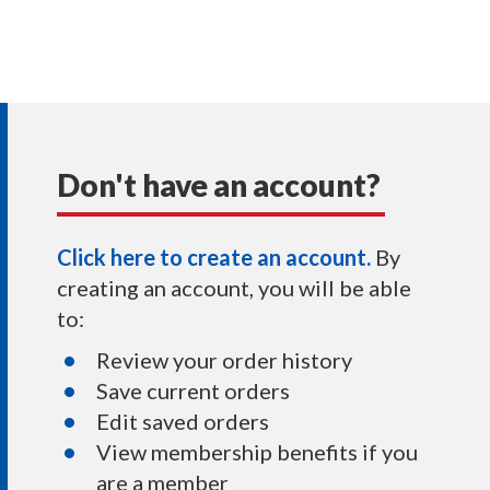
Don't have an account?
Click here to create an account.
By
creating an account, you will be able
to:
Review your order history
Save current orders
Edit saved orders
View membership benefits if you
are a member