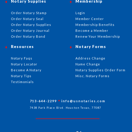
Notary Supplies
Membership
Order Notary Stamp
Login
Order Notary Seal
Member Center
Order Notary Supplies
Membership Benefits
Order Notary Journal
Become a Member
Order Notary Bond
Renew Your Membership
Resources
Notary Forms
Notary Faqs
Address Change
Notary Locator
Name Change
Become A Notary
Notary Supplies Order Form
Notary Tips
Misc. Notary Forms
Testimonials
713-644-2299
info@usnotaries.com
7438 Park Place Blvd. Houston Texas, 77087