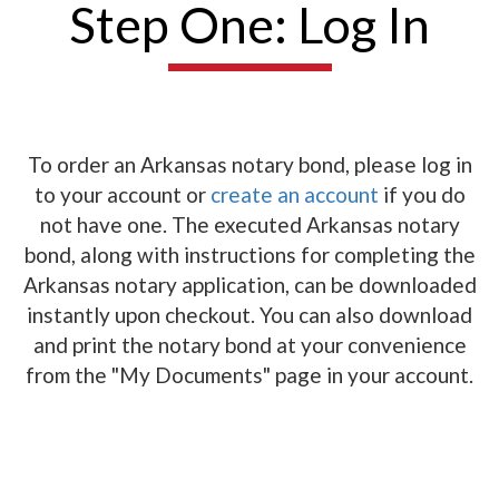
Step One: Log In
To order an Arkansas notary bond, please log in
to your account or
create an account
if you do
not have one. The executed Arkansas notary
bond, along with instructions for completing the
Arkansas notary application, can be downloaded
instantly upon checkout. You can also download
and print the notary bond at your convenience
from the "My Documents" page in your account.