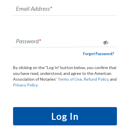
Email Address
*
Password
*
Forgot Password?
By clicking on the "Log In" button below, you confirm that
you have read, understood, and agree to the American
Association of Notaries'
Terms of Use
,
Refund Policy,
and
Privacy Policy.
Log In