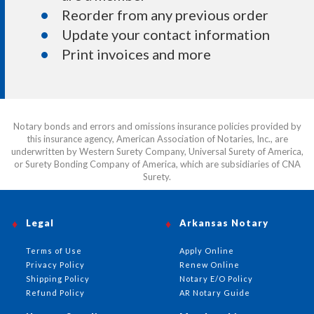
Reorder from any previous order
Update your contact information
Print invoices and more
Notary bonds and errors and omissions insurance policies provided by
this insurance agency, American Association of Notaries, Inc., are
underwritten by Western Surety Company, Universal Surety of America,
or Surety Bonding Company of America, which are subsidiaries of CNA
Surety.
Legal
Arkansas Notary
Terms of Use
Apply Online
Privacy Policy
Renew Online
Shipping Policy
Notary E/O Policy
Refund Policy
AR Notary Guide