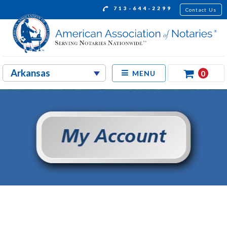
713-644-2299
Contact Us
0
MENU