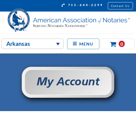
713-644-2299
Contact Us
0
MENU