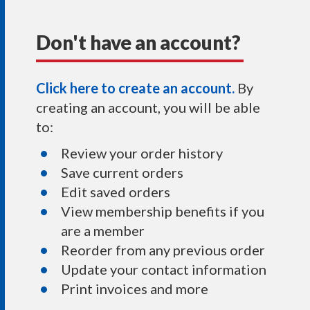
Don't have an account?
Click here to create an account.
By
creating an account, you will be able
to:
Review your order history
Save current orders
Edit saved orders
View membership benefits if you
are a member
Reorder from any previous order
Update your contact information
Print invoices and more