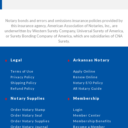
Notary bonds and errors and omissions insurance policies provided by
this insurance agency, American Association of Notaries, Inc., are
underwritten by Western Surety Company, Universal Surety of America,
or Surety Bonding Company of America, which are subsidiaries of CNA
Surety.
Legal
Arkansas Notary
Terms of Use
Apply Online
Privacy Policy
Renew Online
Shipping Policy
Notary E/O Policy
Refund Policy
AR Notary Guide
Notary Supplies
Membership
Order Notary Stamp
Login
Order Notary Seal
Member Center
Order Notary Supplies
Membership Benefits
Order Notary Journal
Become a Member