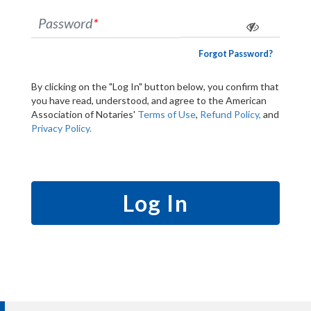
Password
*
Forgot Password?
By clicking on the "Log In" button below, you confirm that
you have read, understood, and agree to the American
Association of Notaries'
Terms of Use
,
Refund Policy,
and
Privacy Policy.
Log In