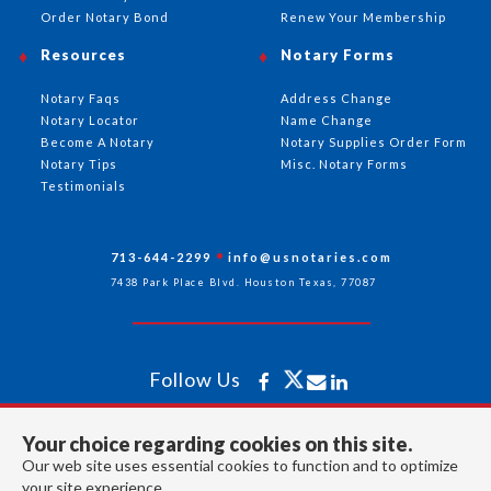
Order Notary Bond
Renew Your Membership
Resources
Notary Forms
Notary Faqs
Address Change
Notary Locator
Name Change
Become A Notary
Notary Supplies Order Form
Notary Tips
Misc. Notary Forms
Testimonials
713-644-2299
info@usnotaries.com
7438 Park Place Blvd. Houston Texas, 77087
Follow Us
Your choice regarding cookies on this site.
All rights reserved 2026 © American Association of Notaries Inc.
Our web site uses essential cookies to function and to optimize
your site experience.