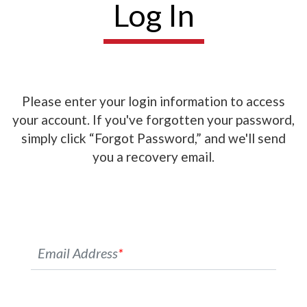
Log In
Please enter your login information to access
your account. If you've forgotten your password,
simply click “Forgot Password,” and we'll send
you a recovery email.
Email Address
*